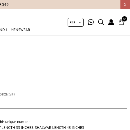
05049
X
(0)
ND I
MENSWEAR
atta: Silk
 this unique number.
RT LENGTH 33 INCHES. SHALWAR LENGTH 43 INCHES