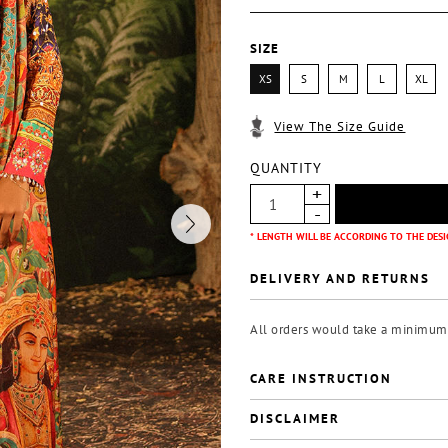
SIZE
XS
S
M
L
XL
View The Size Guide
QUANTITY
* LENGTH WILL BE ACCORDING TO THE DESI
DELIVERY AND RETURNS
All orders would take a minimum o
CARE INSTRUCTION
DISCLAIMER