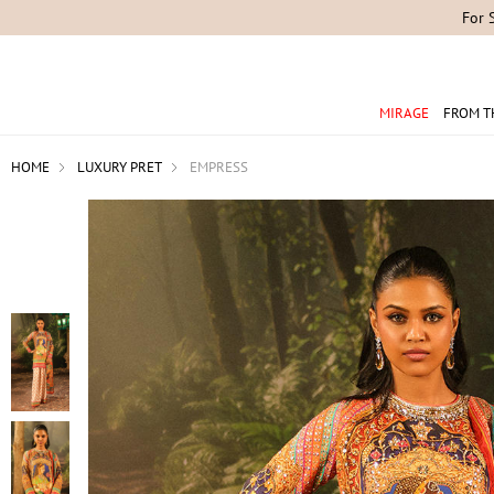
For 
MIRAGE
FROM T
HOME
LUXURY PRET
EMPRESS