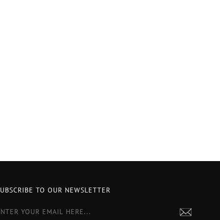
SUBSCRIBE TO OUR NEWSLETTER