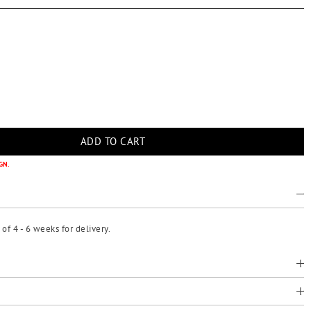
GN.
f 4 - 6 weeks for delivery.