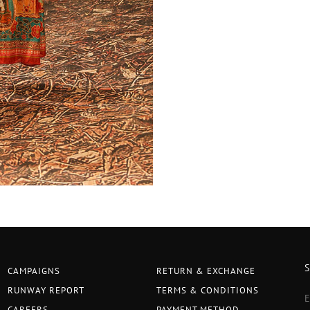
CAMPAIGNS
RETURN & EXCHANGE
RUNWAY REPORT
TERMS & CONDITIONS
CAREERS
PAYMENT METHOD