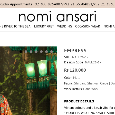
Studio Appointments +92-300-8254007/+92-21-35304851/+92-21-353
HE RIVER TO THE SEA
LUXURY PRET
WEDDING
OCCASION WEAR
NOMI A
EMPRESS
SKU:
NAEE26-17
Design Code:
NAEE26-17
Rs 120,000
Color:
Multi
Fabric:
Shirt and Shalwar: Crepe | Dup
Work Details:
Hand Work
PRODUCT DETAILS
Vibrant colours and a kitsch vibe for
* MODEL IS WEARING SMALL, SHI