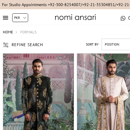
For Studio Appointments +92-300-8254007/+92-21-35304851/+92-2
HOME
FORMALS
REFINE SEARCH
SORT BY