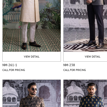
VIEW DETAIL
VIEW DETAIL
NM-261-1
NM-238
CALL FOR PRICING
CALL FOR PRICING