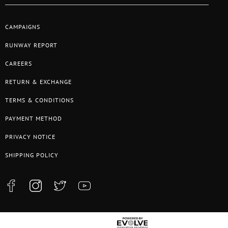
CAMPAIGNS
RUNWAY REPORT
CAREERS
RETURN & EXCHANGE
TERMS & CONDITIONS
PAYMENT METHOD
PRIVACY NOTICE
SHIPPING POLICY