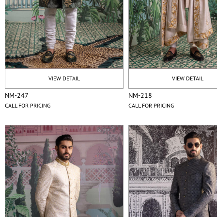
VIEW DETAIL
VIEW DETAIL
NM-247
NM-218
CALL FOR PRICING
CALL FOR PRICING