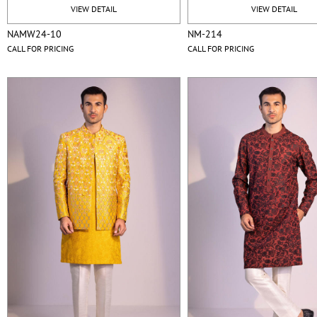
VIEW DETAIL
VIEW DETAIL
NAMW24-10
NM-214
CALL FOR PRICING
CALL FOR PRICING