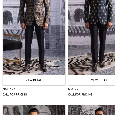
VIEW DETAIL
VIEW DETAIL
NM-237
NM-229
CALL FOR PRICING
CALL FOR PRICING