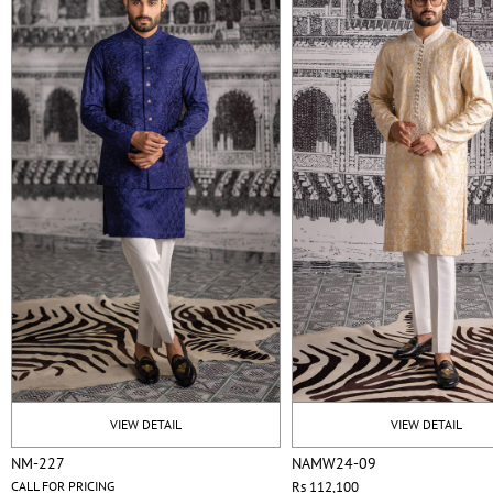
VIEW DETAIL
VIEW DETAIL
NM-227
NAMW24-09
CALL FOR PRICING
Rs 112,100