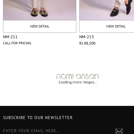
VIEW DETAIL
VIEW DETAIL
NM-211
NM-213
CALL FOR PRICING
Rs 88,500
SUBSCRIBE TO OUR NEWSLETTER