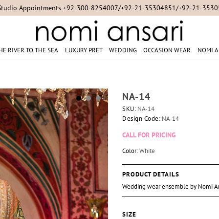
Studio Appointments +92-300-8254007/+92-21-35304851/+92-21-353
HE RIVER TO THE SEA
LUXURY PRET
WEDDING
OCCASION WEAR
NOMI A
NA-14
SKU:
NA-14
Design Code:
NA-14
CALL FOR PRICING
Color:
White
PRODUCT DETAILS
Wedding wear ensemble by Nomi An
SIZE