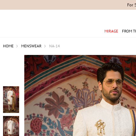
For 
MIRAGE
FROM T
HOME
MENSWEAR
NA-14