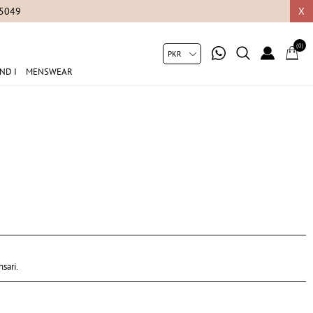
05049
X
(0)
ND I
MENSWEAR
sari.