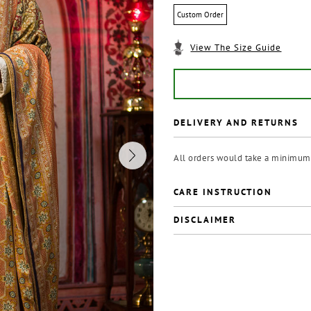
Custom Order
View The Size Guide
DELIVERY AND RETURNS
All orders would take a minimum 
CARE INSTRUCTION
DISCLAIMER