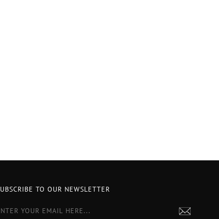
SUBSCRIBE TO OUR NEWSLETTER