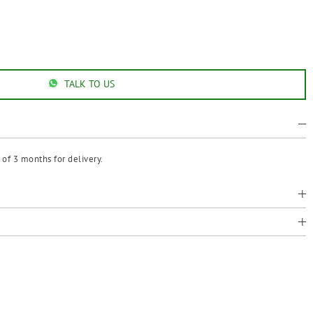
TALK TO US
of 3 months for delivery.