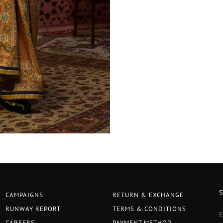
CAMPAIGNS
RETURN & EXCHANGE
RUNWAY REPORT
TERMS & CONDITIONS
CAREERS
PAYMENT METHOD