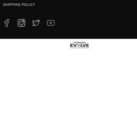
SHIPPING POLICY