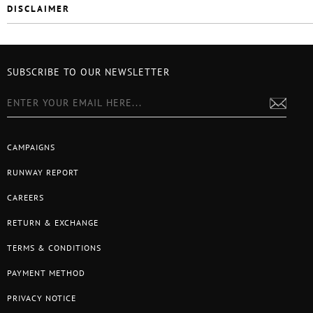
DISCLAIMER
SUBSCRIBE TO OUR NEWSLETTER
CAMPAIGNS
RUNWAY REPORT
CAREERS
RETURN & EXCHANGE
TERMS & CONDITIONS
PAYMENT METHOD
PRIVACY NOTICE