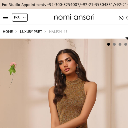
For Studio Appointments +92-300-8254007/+92-21-35304851/+92-2
HOME
LUXURY PRET
NALP24-45