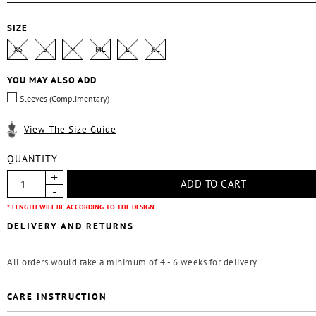
SIZE
XS
S
M
ML
L
XL
YOU MAY ALSO ADD
Sleeves (Complimentary)
View The Size Guide
QUANTITY
* LENGTH WILL BE ACCORDING TO THE DESIGN.
DELIVERY AND RETURNS
All orders would take a minimum of 4 - 6 weeks for delivery.
CARE INSTRUCTION