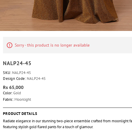
Sorry - this product is no longer available
NALP24-45
SKU:
NALP24-45
Design Code:
NALP24-45
Rs 65,000
Color:
Gold
Fabric:
Moonlight
PRODUCT DETAILS
Radiate elegance in our stunning two-piece ensemble crafted from moonlight fa
featuring stylish gold flared pants for a touch of glamour.