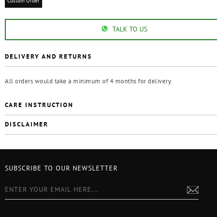
Custom Order
TALK TO US
DELIVERY AND RETURNS
All orders would take a minimum of 4 months for delivery.
CARE INSTRUCTION
DISCLAIMER
SUBSCRIBE TO OUR NEWSLETTER