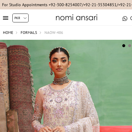
For Studio Appointments +92-300-8254007/+92-21-35304851/+92-2
HOME
FORMALS
NAOW-486