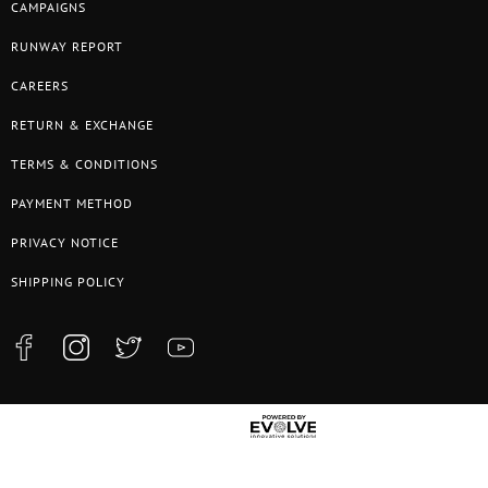
CAMPAIGNS
RUNWAY REPORT
CAREERS
RETURN & EXCHANGE
TERMS & CONDITIONS
PAYMENT METHOD
PRIVACY NOTICE
SHIPPING POLICY