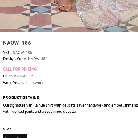
NAOW-486
SKU:
NAOW-486
Design Code:
NAOW-486
CALL FOR PRICING
Color:
Vanilla Hue
Work Details:
Handwork
PRODUCT DETAILS
Our signature vanilla hue shirt with delicate silver handwork and embellishment
with worked pants and a sequinned dupatta.
SIZE