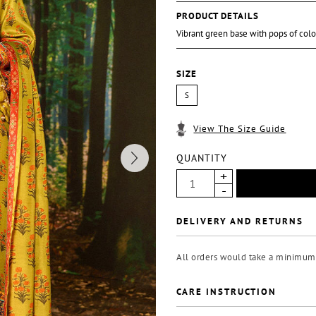
PRODUCT DETAILS
Vibrant green base with pops of col
SIZE
S
View The Size Guide
QUANTITY
DELIVERY AND RETURNS
All orders would take a minimum 
CARE INSTRUCTION