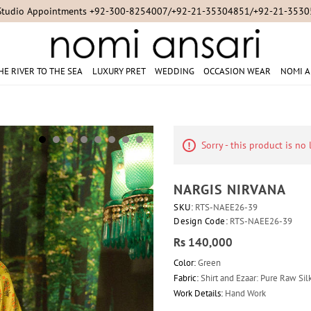
Studio Appointments +92-300-8254007/+92-21-35304851/+92-21-353
HE RIVER TO THE SEA
LUXURY PRET
WEDDING
OCCASION WEAR
NOMI A
Sorry - this product is no
NARGIS NIRVANA
SKU:
RTS-NAEE26-39
Design Code:
RTS-NAEE26-39
Rs 140,000
Color:
Green
Fabric:
Shirt and Ezaar: Pure Raw Silk
Work Details:
Hand Work