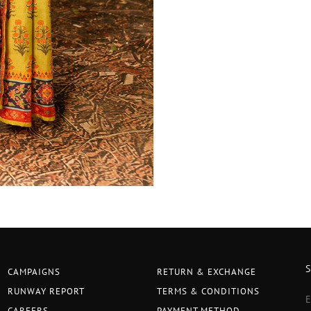
CAMPAIGNS
RETURN & EXCHANGE
RUNWAY REPORT
TERMS & CONDITIONS
CAREERS
PAYMENT METHOD