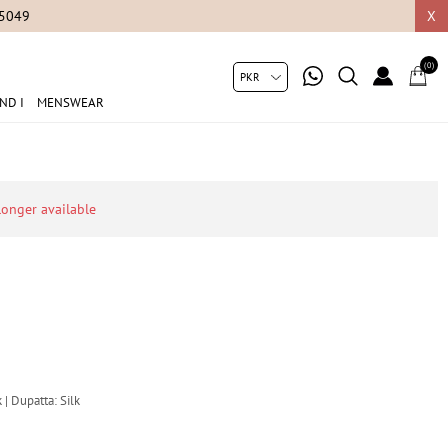
05049
X
(0)
ND I
MENSWEAR
 longer available
 | Dupatta: Silk