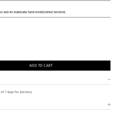
our and An elaborate hand embellished neckline.
of 7 days for delivery