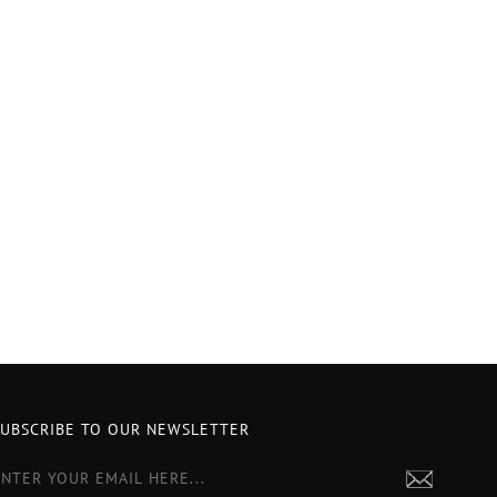
SUBSCRIBE TO OUR NEWSLETTER