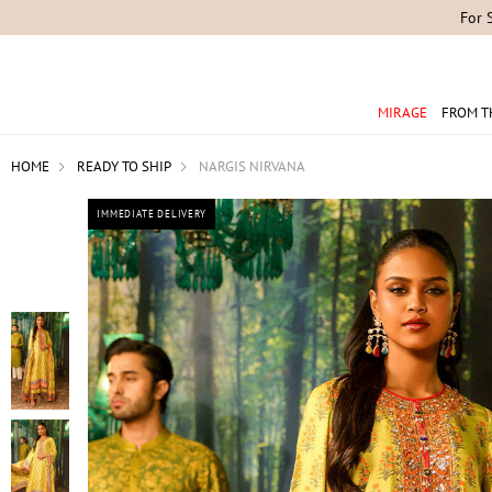
For 
MIRAGE
FROM T
HOME
READY TO SHIP
NARGIS NIRVANA
IMMEDIATE DELIVERY