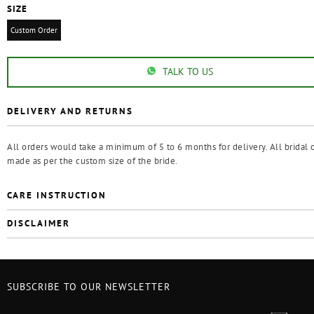
SIZE
Custom Order
TALK TO US
DELIVERY AND RETURNS
All orders would take a minimum of 5 to 6 months for delivery. All bridal o
made as per the custom size of the bride.
CARE INSTRUCTION
DISCLAIMER
SUBSCRIBE TO OUR NEWSLETTER