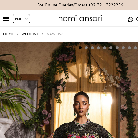
For Online Queries/Orders +92-321-3222256
HOME
WEDDING
NAW-496