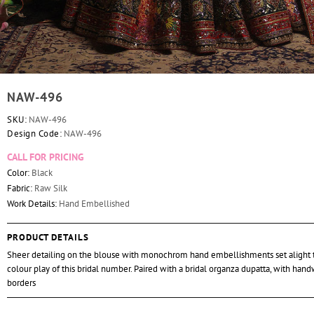
NAW-496
SKU:
NAW-496
Design Code:
NAW-496
CALL FOR PRICING
Color:
Black
Fabric:
Raw Silk
Work Details:
Hand Embellished
PRODUCT DETAILS
Sheer detailing on the blouse with monochrom hand embellishments set alight 
colour play of this bridal number. Paired with a bridal organza dupatta, with han
borders