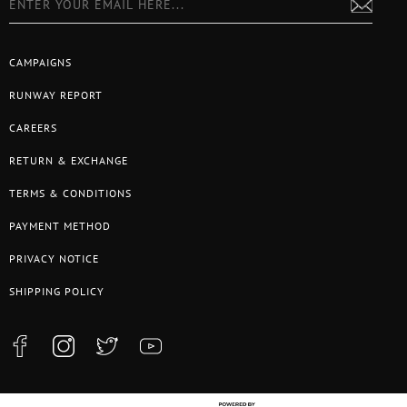
CAMPAIGNS
RUNWAY REPORT
CAREERS
RETURN & EXCHANGE
TERMS & CONDITIONS
PAYMENT METHOD
PRIVACY NOTICE
SHIPPING POLICY