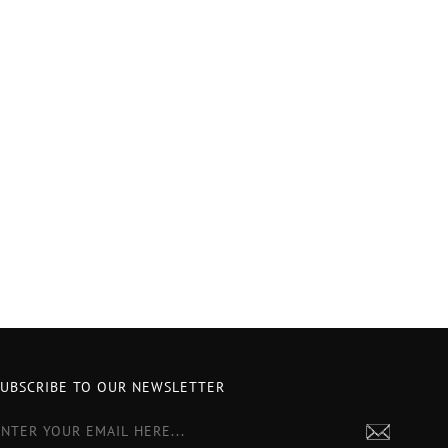
SUBSCRIBE TO OUR NEWSLETTER