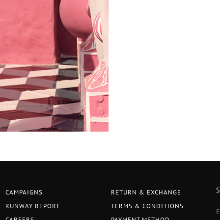
CAMPAIGNS
RETURN & EXCHANGE
RUNWAY REPORT
TERMS & CONDITIONS
CAREERS
PAYMENT METHOD