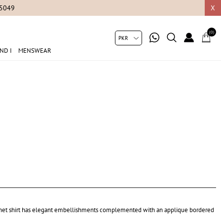
05049
X
(0)
ND I
MENSWEAR
e net shirt has elegant embellishments complemented with an applique bordered