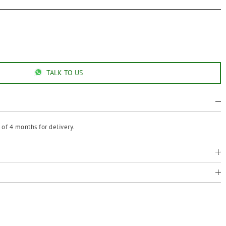
TALK TO US
of 4 months for delivery.