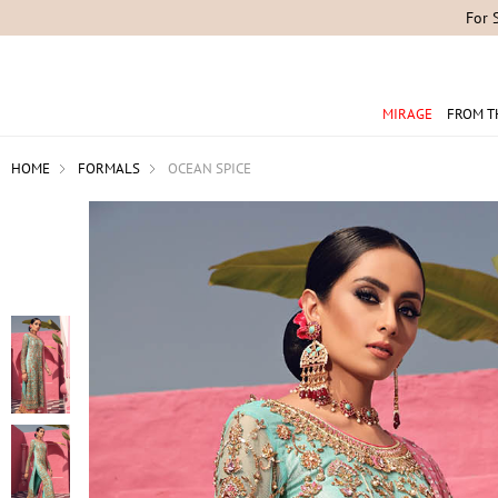
For 
MIRAGE
FROM T
HOME
FORMALS
OCEAN SPICE