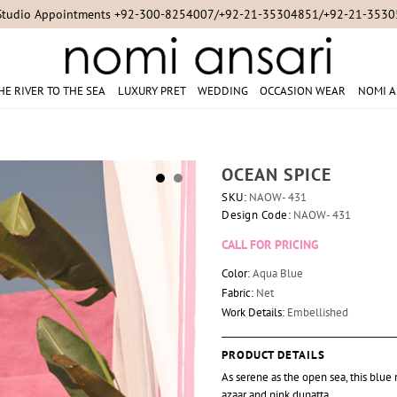
Studio Appointments +92-300-8254007/+92-21-35304851/+92-21-353
HE RIVER TO THE SEA
LUXURY PRET
WEDDING
OCCASION WEAR
NOMI A
OCEAN SPICE
SKU:
NAOW- 431
Design Code:
NAOW- 431
CALL FOR PRICING
Color:
Aqua Blue
Fabric:
Net
Work Details:
Embellished
PRODUCT DETAILS
As serene as the open sea, this blu
azaar and pink dupatta.