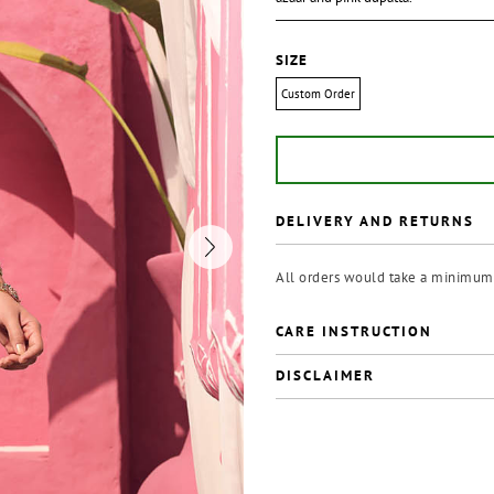
SIZE
Custom Order
DELIVERY AND RETURNS
All orders would take a minimum 
CARE INSTRUCTION
DISCLAIMER