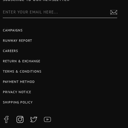
CAMPAIGNS
RUNWAY REPORT
CAREERS
RETURN & EXCHANGE
TERMS & CONDITIONS
PAYMENT METHOD
PRIVACY NOTICE
SHIPPING POLICY