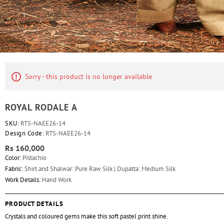
Sorry - this product is no longer available
ROYAL RODALE A
SKU:
RTS-NAEE26-14
Design Code:
RTS-NAEE26-14
Rs 160,000
Color:
Pistachio
Fabric:
Shirt and Shalwar: Pure Raw Silk | Dupatta: Medium Silk
Work Details:
Hand Work
PRODUCT DETAILS
Crystals and coloured gems make this soft pastel print shine.