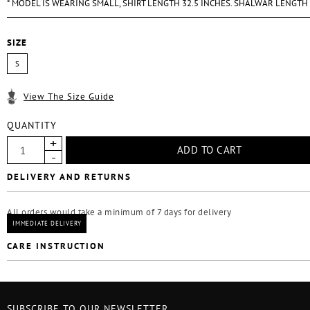
* MODEL IS WEARING SMALL, SHIRT LENGTH 32.5 INCHES. SHALWAR LENGTH
SIZE
S
View The Size Guide
QUANTITY
DELIVERY AND RETURNS
All orders would take a minimum of 7 days for delivery
IMMEDIATE DELIVERY
CARE INSTRUCTION
SUBSCRIBE TO OUR NEWSLETTER