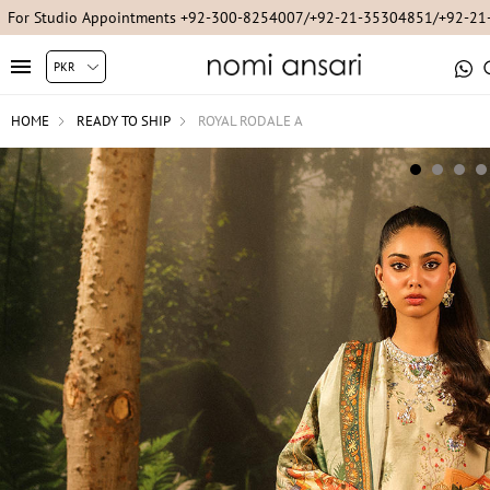
For Online Queries/Orders +92-321-3222256
HOME
READY TO SHIP
ROYAL RODALE A