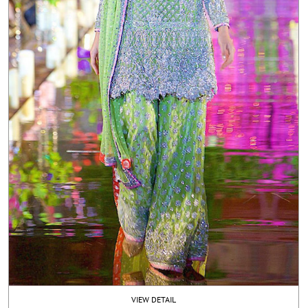
VIEW DETAIL