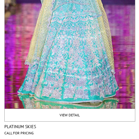
VIEW DETAIL
PLATINUM SKIES
CALL FOR PRICING