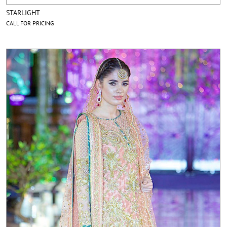
STARLIGHT
CALL FOR PRICING