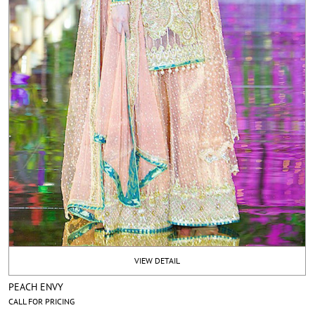
VIEW DETAIL
PEACH ENVY
CALL FOR PRICING