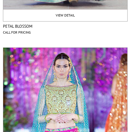
VIEW DETAIL
PETAL BLOSSOM
CALL FOR PRICING