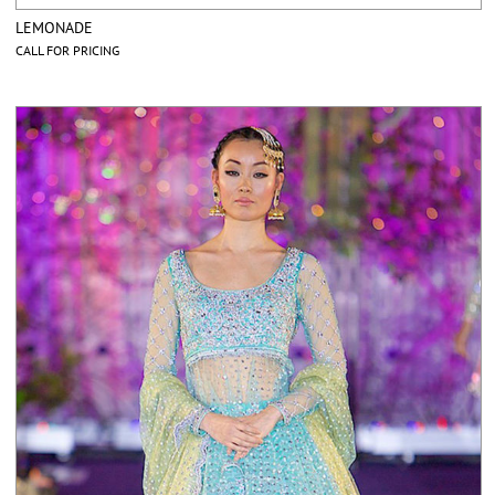
LEMONADE
CALL FOR PRICING