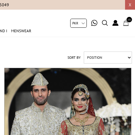
X
(0)
ND I
MENSWEAR
SORT BY