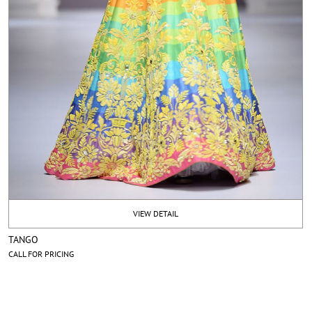
VIEW DETAIL
TANGO
CALL FOR PRICING