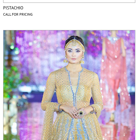
PISTACHIO
CALL FOR PRICING