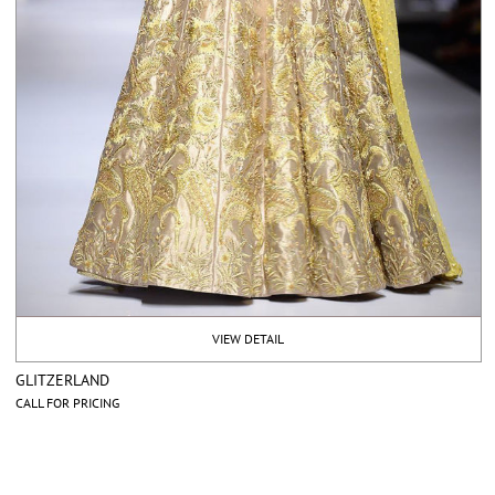
VIEW DETAIL
GLITZERLAND
CALL FOR PRICING