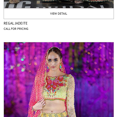
VIEW DETAIL
REGAL JADEITE
CALL FOR PRICING