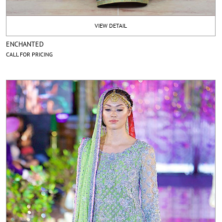
VIEW DETAIL
ENCHANTED
CALL FOR PRICING