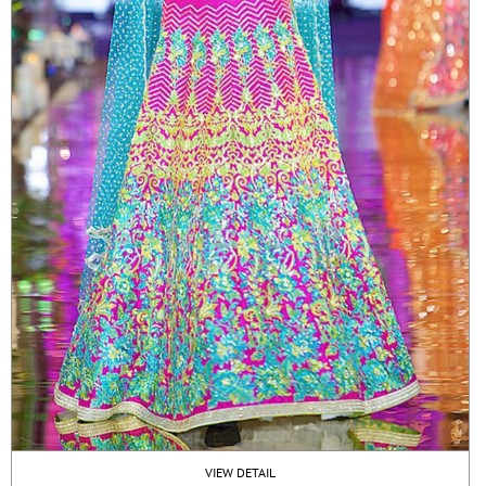
VIEW DETAIL