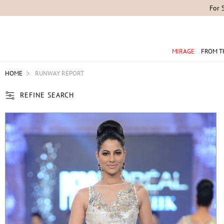
MIRAGE
FROM T
HOME
RUNWAY REPORT
REFINE SEARCH