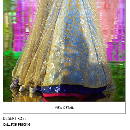
VIEW DETAIL
DESERT ROSE
CALL FOR PRICING