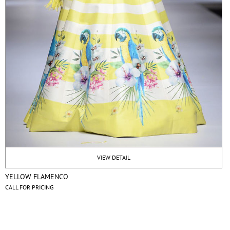
VIEW DETAIL
YELLOW FLAMENCO
CALL FOR PRICING