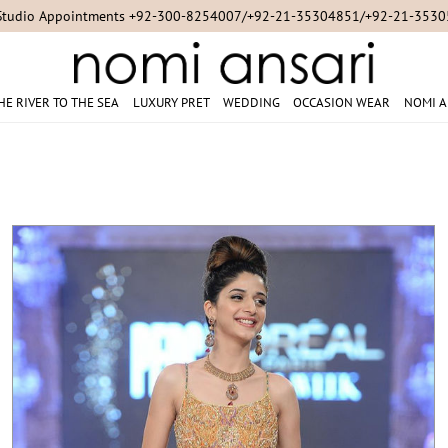
For Online Queries/Orders +92-321-3222256
HE RIVER TO THE SEA
LUXURY PRET
WEDDING
OCCASION WEAR
NOMI A