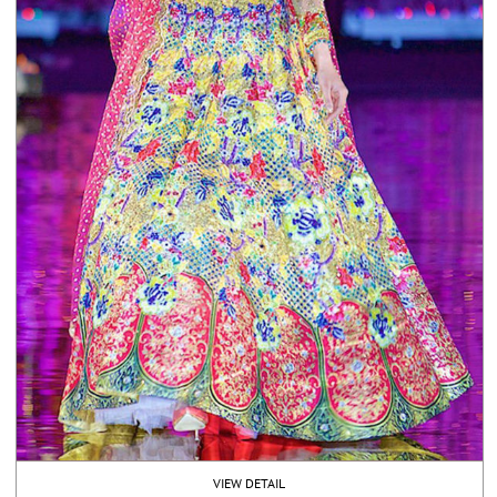
VIEW DETAIL