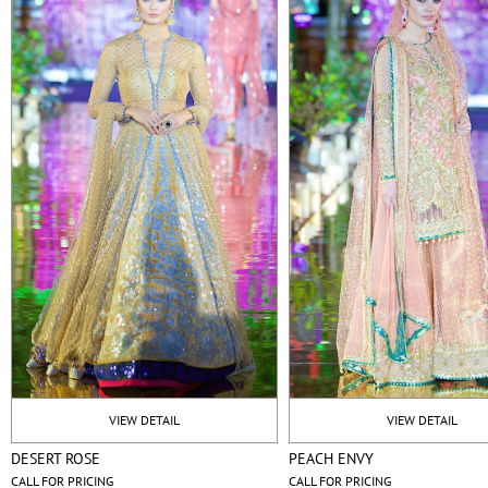
VIEW DETAIL
VIEW DETAIL
DESERT ROSE
PEACH ENVY
CALL FOR PRICING
CALL FOR PRICING