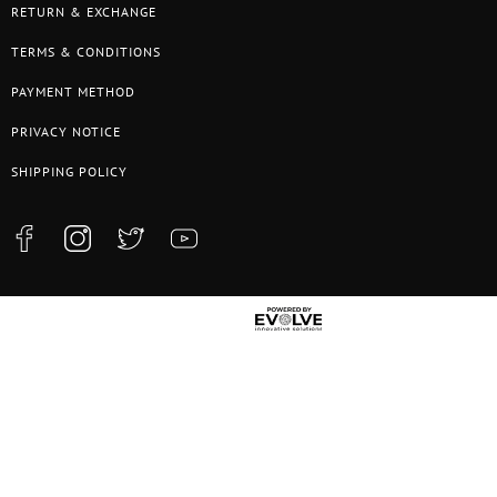
RETURN & EXCHANGE
TERMS & CONDITIONS
PAYMENT METHOD
PRIVACY NOTICE
SHIPPING POLICY