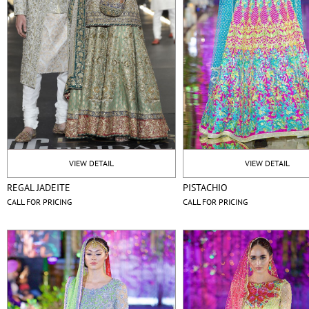
VIEW DETAIL
VIEW DETAIL
REGAL JADEITE
PISTACHIO
CALL FOR PRICING
CALL FOR PRICING