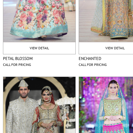
VIEW DETAIL
VIEW DETAIL
PETAL BLOSSOM
ENCHANTED
CALL FOR PRICING
CALL FOR PRICING