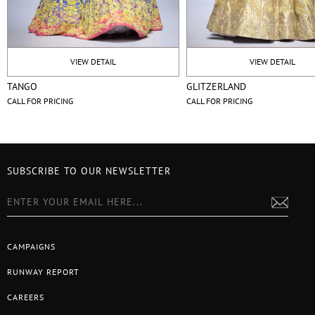
VIEW DETAIL
VIEW DETAIL
TANGO
GLITZERLAND
CALL FOR PRICING
CALL FOR PRICING
SUBSCRIBE TO OUR NEWSLETTER
CAMPAIGNS
RUNWAY REPORT
CAREERS