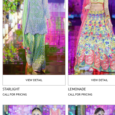
VIEW DETAIL
VIEW DETAIL
STARLIGHT
LEMONADE
CALL FOR PRICING
CALL FOR PRICING