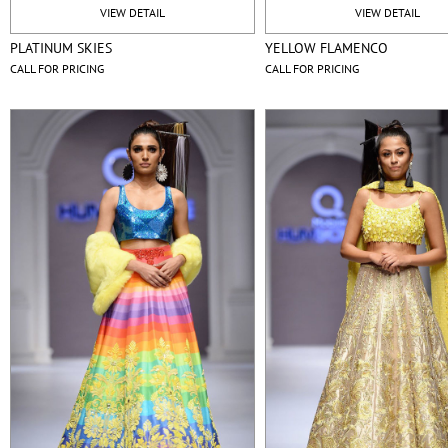
VIEW DETAIL
VIEW DETAIL
PLATINUM SKIES
YELLOW FLAMENCO
CALL FOR PRICING
CALL FOR PRICING