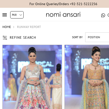
For Studio Appointments +92-300-8254007/+92-21-35304851/+92-2
HOME
RUNWAY REPORT
REFINE SEARCH
SORT BY