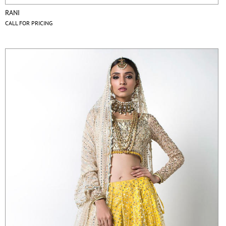
RANI
CALL FOR PRICING