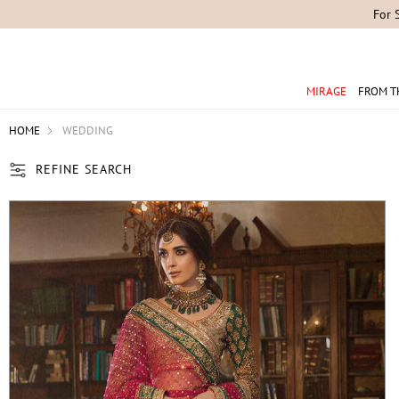
MIRAGE
FROM T
HOME
WEDDING
REFINE SEARCH