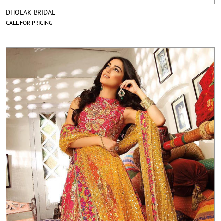
DHOLAK BRIDAL
CALL FOR PRICING