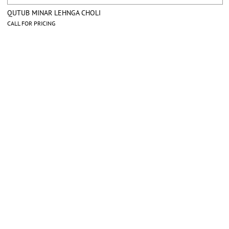
QUTUB MINAR LEHNGA CHOLI
CALL FOR PRICING