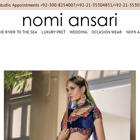
For Online Queries/Orders +92-321-3222256
HE RIVER TO THE SEA
LUXURY PRET
WEDDING
OCCASION WEAR
NOMI A