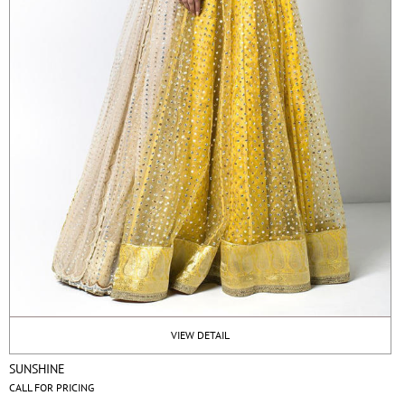
VIEW DETAIL
SUNSHINE
CALL FOR PRICING