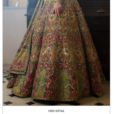
VIEW DETAIL