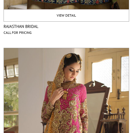
VIEW DETAIL
RAJASTHAN BRIDAL
CALL FOR PRICING