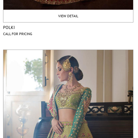
VIEW DETAIL
POLKI
CALL FOR PRICING