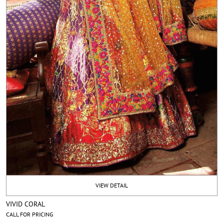
VIEW DETAIL
VIVID CORAL
CALL FOR PRICING