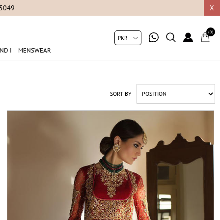
X
(0)
ND I
MENSWEAR
SORT BY