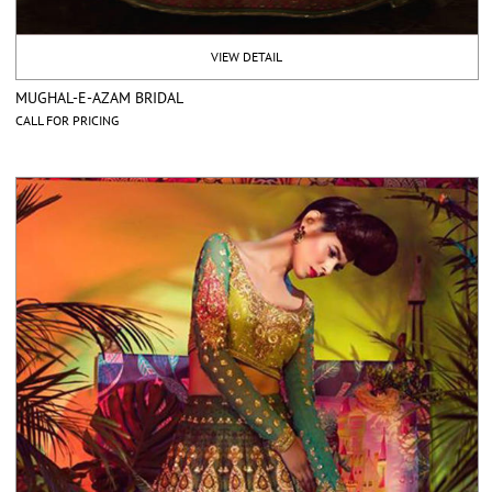
VIEW DETAIL
MUGHAL-E-AZAM BRIDAL
CALL FOR PRICING