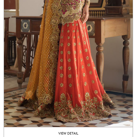
VIEW DETAIL