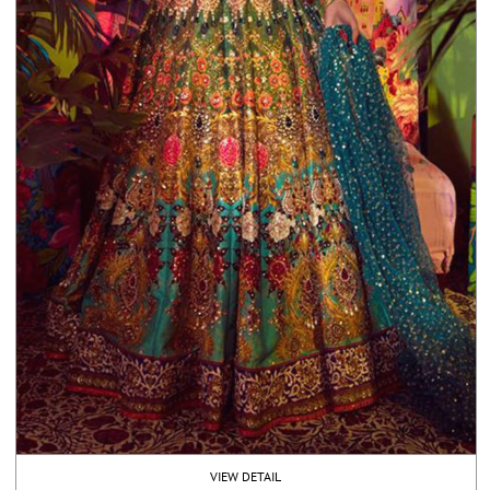
VIEW DETAIL