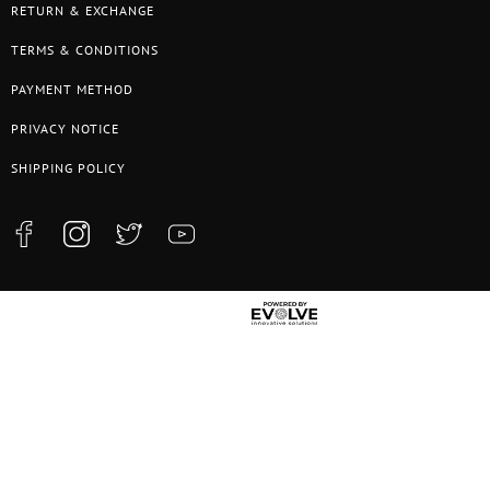
RETURN & EXCHANGE
TERMS & CONDITIONS
PAYMENT METHOD
PRIVACY NOTICE
SHIPPING POLICY