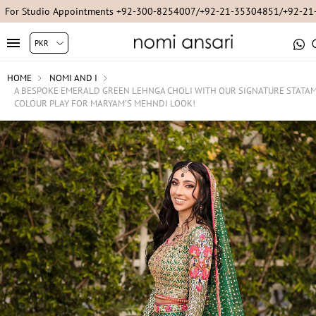
For Studio Appointments +92-300-8254007/+92-21-35304851/+92-2
HOME
NOMI AND I
A BESPOKE EMERALD GREEN LEHNGA CHOLI WITH OUR SIGNATURE STATA
COLOUR PLAY FOR MARYAM’S MEHNDI LOOK!