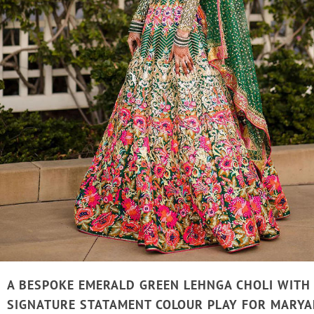
A BESPOKE EMERALD GREEN LEHNGA CHOLI WITH
SIGNATURE STATAMENT COLOUR PLAY FOR MARYA