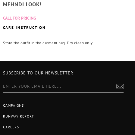
MEHNDI LOOK!
CALL FOR PRICING
CARE INSTRUCTION
Store the outfit in the garment bag. Dry clean only.
SUBSCRIBE TO OUR NEWSLETTER
CAMPAIGNS
RUNWAY REPORT
CAREERS