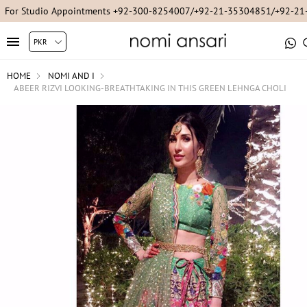
For Studio Appointments +92-300-8254007/+92-21-35304851/+92-2
HOME
NOMI AND I
ABEER RIZVI LOOKING-BREATHTAKING IN THIS GREEN LEHNGA CHOLI