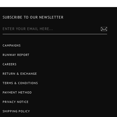
SUBSCRIBE TO OUR NEWSLETTER
CAMPAIGNS
RUNWAY REPORT
CAREERS
RETURN & EXCHANGE
TERMS & CONDITIONS
PAYMENT METHOD
PRIVACY NOTICE
SHIPPING POLICY