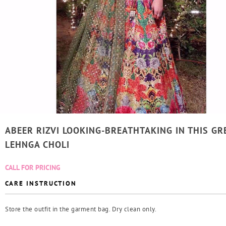
ABEER RIZVI LOOKING-BREATHTAKING IN THIS GR
LEHNGA CHOLI
CALL FOR PRICING
CARE INSTRUCTION
Store the outfit in the garment bag. Dry clean only.