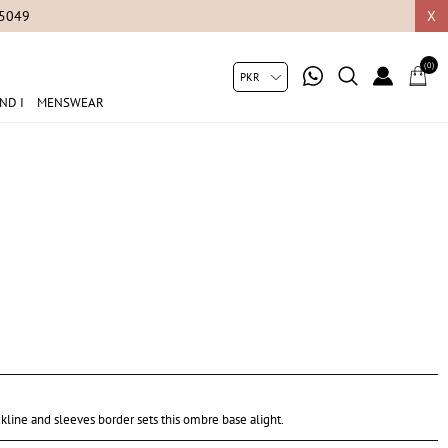
05049
X
(0)
ND I
MENSWEAR
ckline and sleeves border sets this ombre base alight.