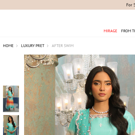
For 
MIRAGE
FROM T
HOME
LUXURY PRET
AFTER SWIM