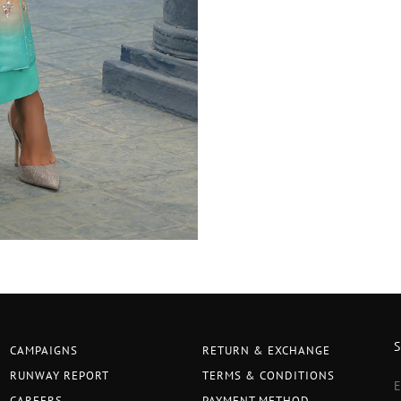
CAMPAIGNS
RETURN & EXCHANGE
RUNWAY REPORT
TERMS & CONDITIONS
CAREERS
PAYMENT METHOD