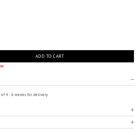
GN.
f 4 - 6 weeks for delivery.