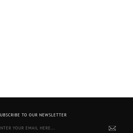
SUBSCRIBE TO OUR NEWSLETTER