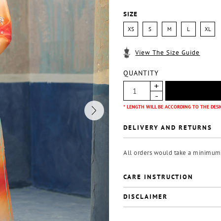
SIZE
XS
S
M
L
XL
View The Size Guide
QUANTITY
* LENGTH WILL BE ACCORDING TO THE DESI
DELIVERY AND RETURNS
All orders would take a minimum o
CARE INSTRUCTION
DISCLAIMER