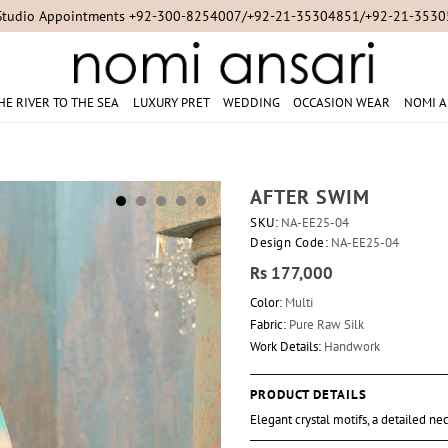
Studio Appointments +92-300-8254007/+92-21-35304851/+92-21-353
HE RIVER TO THE SEA
LUXURY PRET
WEDDING
OCCASION WEAR
NOMI A
AFTER SWIM
SKU:
NA-EE25-04
Design Code:
NA-EE25-04
Rs 177,000
Color:
Multi
Fabric:
Pure Raw Silk
Work Details:
Handwork
PRODUCT DETAILS
Elegant crystal motifs, a detailed ne