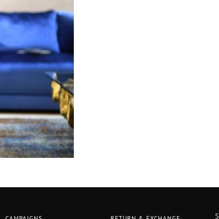
CAMPAIGNS
RETURN & EXCHANGE