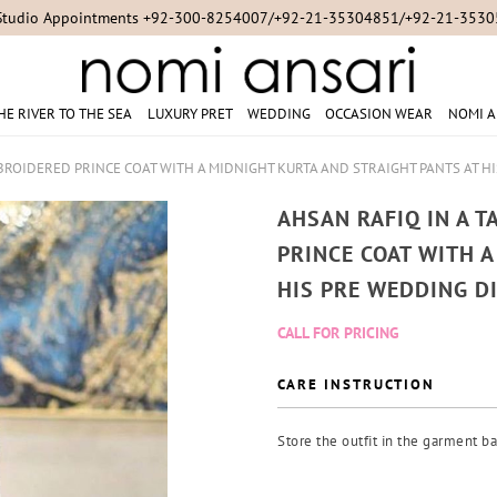
Studio Appointments +92-300-8254007/+92-21-35304851/+92-21-353
HE RIVER TO THE SEA
LUXURY PRET
WEDDING
OCCASION WEAR
NOMI A
BROIDERED PRINCE COAT WITH A MIDNIGHT KURTA AND STRAIGHT PANTS AT H
AHSAN RAFIQ IN A 
PRINCE COAT WITH 
HIS PRE WEDDING D
CALL FOR PRICING
CARE INSTRUCTION
Store the outfit in the garment ba