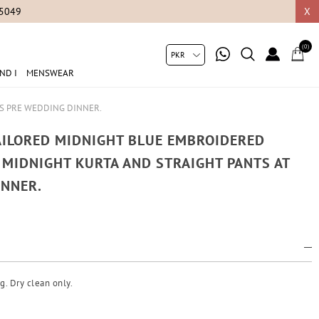
05049
X
(0)
ND I
MENSWEAR
IS PRE WEDDING DINNER.
TAILORED MIDNIGHT BLUE EMBROIDERED
A MIDNIGHT KURTA AND STRAIGHT PANTS AT
INNER.
g. Dry clean only.