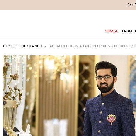
For 
MIRAGE
FROM T
HOME
NOMI AND I
AHSAN RAFIQ IN A TAILORED MIDNIGHT BLUE EM