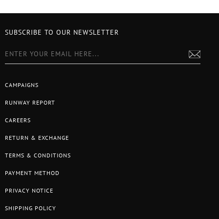
SUBSCRIBE TO OUR NEWSLETTER
CAMPAIGNS
RUNWAY REPORT
CAREERS
RETURN & EXCHANGE
TERMS & CONDITIONS
PAYMENT METHOD
PRIVACY NOTICE
SHIPPING POLICY