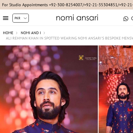
For Studio Appointments +92-300-8254007/+92-21-35304851/+92-2
HOME
NOMI AND I
ALI REHMAN KHAN IN SPOTTED WEARING NOMI ANSARI'S BESPOKE MEN