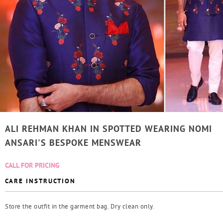
ALI REHMAN KHAN IN SPOTTED WEARING NOMI
ANSARI'S BESPOKE MENSWEAR
CALL FOR PRICING
CARE INSTRUCTION
Store the outfit in the garment bag. Dry clean only.