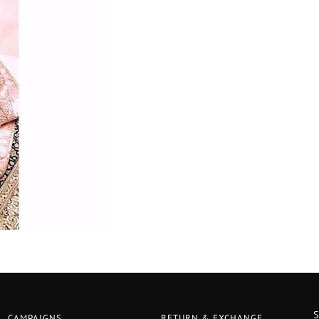
CAMPAIGNS
RETURN & EXCHANGE