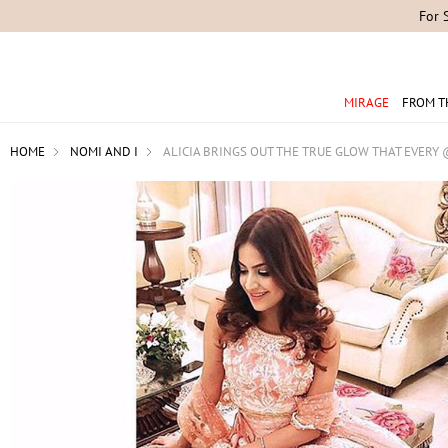
For 
MIRAGE
FROM T
HOME
NOMI AND I
ALICIA BRINGS OUT THE TRUE GLOW THAT EVERY