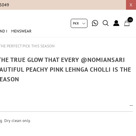
05049
X
(0)
ND I
MENSWEAR
THE PERFECT PICK THIS SEASON
 THE TRUE GLOW THAT EVERY @NOMIANSARI
AUTIFUL PEACHY PINK LEHNGA CHOLLI IS THE
SEASON
g. Dry clean only.