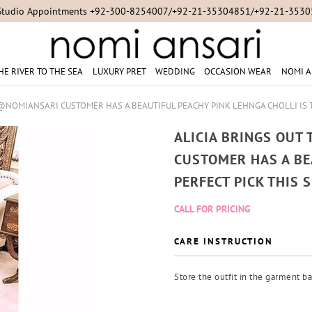
Studio Appointments +92-300-8254007/+92-21-35304851/+92-21-353
HE RIVER TO THE SEA
LUXURY PRET
WEDDING
OCCASION WEAR
NOMI A
 @NOMIANSARI CUSTOMER HAS A BEAUTIFUL PEACHY PINK LEHNGA CHOLLI IS 
ALICIA BRINGS OUT
CUSTOMER HAS A BE
PERFECT PICK THIS 
CALL FOR PRICING
CARE INSTRUCTION
Store the outfit in the garment ba