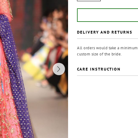
DELIVERY AND RETURNS
All orders would take a minimum o
custom size of the bride.
CARE INSTRUCTION