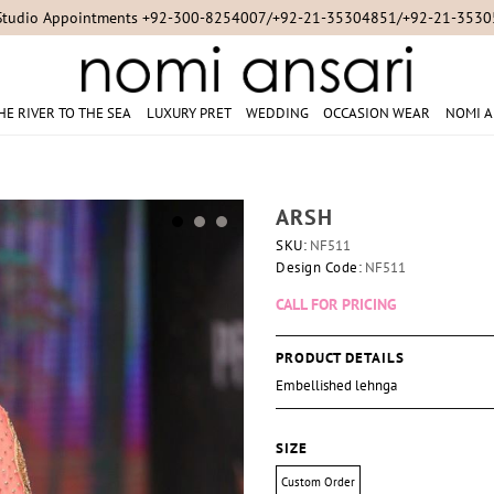
Studio Appointments +92-300-8254007/+92-21-35304851/+92-21-353
HE RIVER TO THE SEA
LUXURY PRET
WEDDING
OCCASION WEAR
NOMI A
ARSH
SKU:
NF511
Design Code:
NF511
CALL FOR PRICING
PRODUCT DETAILS
Embellished lehnga
SIZE
Custom Order