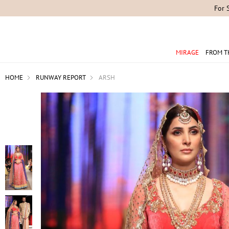
For 
MIRAGE
FROM T
HOME
RUNWAY REPORT
ARSH