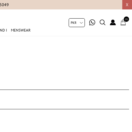
05049
X
(0)
ND I
MENSWEAR