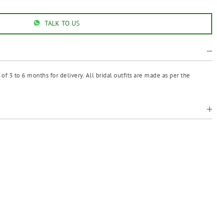
TALK TO US
f 3 to 6 months for delivery. All bridal outfits are made as per the