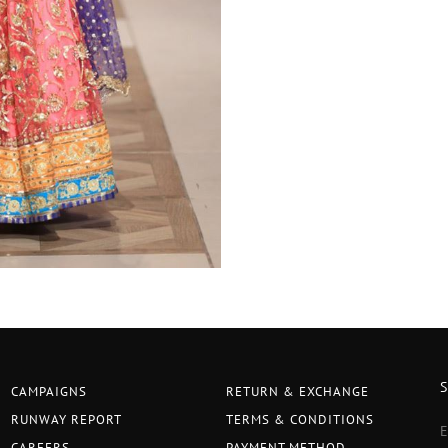
CAMPAIGNS
RETURN & EXCHANGE
RUNWAY REPORT
TERMS & CONDITIONS
CAREERS
PAYMENT METHOD