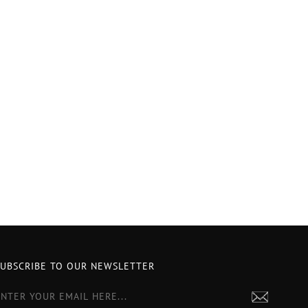
SUBSCRIBE TO OUR NEWSLETTER