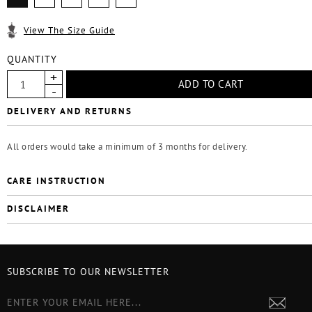
View The Size Guide
QUANTITY
DELIVERY AND RETURNS
All orders would take a minimum of 3 months for delivery.
CARE INSTRUCTION
DISCLAIMER
SUBSCRIBE TO OUR NEWSLETTER