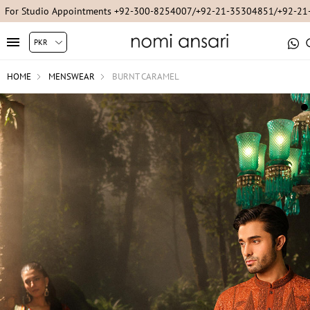
For Studio Appointments +92-300-8254007/+92-21-35304851/+92-2
HOME
MENSWEAR
BURNT CARAMEL