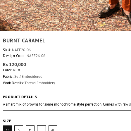
BURNT CARAMEL
SKU:
NAEE26-06
Design Code:
NAEE26-06
Rs 120,000
Color:
Rust
Fabric:
Self Embroidered
Work Details:
Thread Embroidery
PRODUCT DETAILS
A smart mix of browns for some monochrome style perfection. Comes with raw si
SIZE
XS
S
M
L
XL