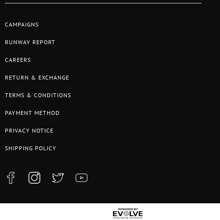
CAMPAIGNS
RUNWAY REPORT
CAREERS
RETURN & EXCHANGE
TERMS & CONDITIONS
PAYMENT METHOD
PRIVACY NOTICE
SHIPPING POLICY