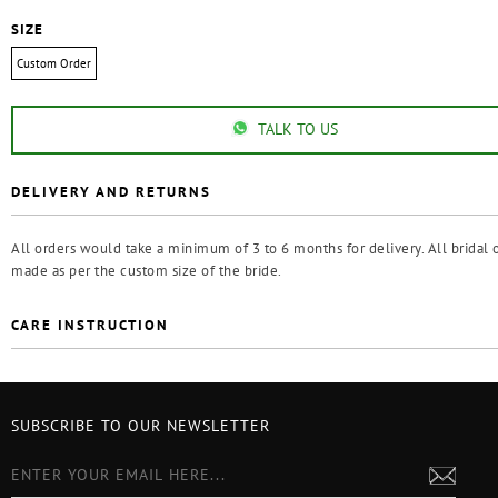
SIZE
Custom Order
TALK TO US
DELIVERY AND RETURNS
All orders would take a minimum of 3 to 6 months for delivery. All bridal o
made as per the custom size of the bride.
CARE INSTRUCTION
SUBSCRIBE TO OUR NEWSLETTER