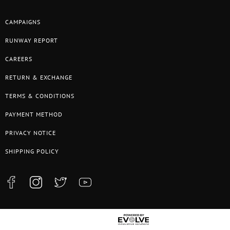
CAMPAIGNS
RUNWAY REPORT
CAREERS
RETURN & EXCHANGE
TERMS & CONDITIONS
PAYMENT METHOD
PRIVACY NOTICE
SHIPPING POLICY