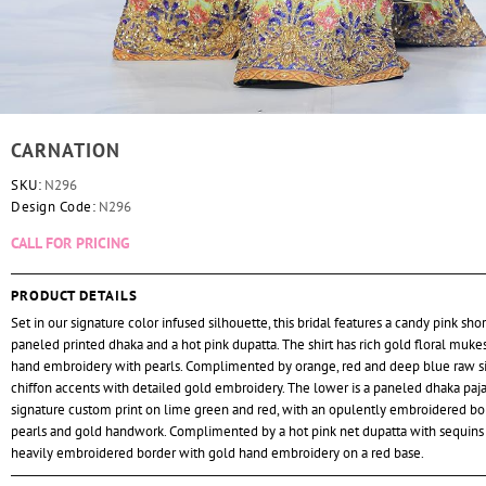
CARNATION
SKU:
N296
Design Code:
N296
CALL FOR PRICING
PRODUCT DETAILS
Set in our signature color infused silhouette, this bridal features a candy pink short
paneled printed dhaka and a hot pink dupatta. The shirt has rich gold floral muke
hand embroidery with pearls. Complimented by orange, red and deep blue raw si
chiffon accents with detailed gold embroidery. The lower is a paneled dhaka paj
signature custom print on lime green and red, with an opulently embroidered bo
pearls and gold handwork. Complimented by a hot pink net dupatta with sequins
heavily embroidered border with gold hand embroidery on a red base.