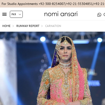
For Studio Appointments +92-300-8254007/+92-21-35304851/+92-2
HOME
RUNWAY REPORT
CARNATION