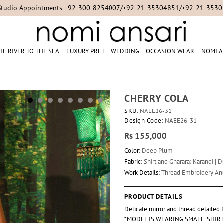
Studio Appointments +92-300-8254007/+92-21-35304851/+92-21-353
HE RIVER TO THE SEA
LUXURY PRET
WEDDING
OCCASION WEAR
NOMI A
CHERRY COLA
SKU:
NAEE26-31
Design Code:
NAEE26-31
Rs 155,000
Color:
Deep Plum
Fabric:
Shirt and Gharara: Karandi | 
Work Details:
Thread Embroidery A
PRODUCT DETAILS
Delicate mirror and thread detailed
*MODEL IS WEARING SMALL. SHIRT