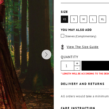
SIZE
XS
S
M
L
XL
YOU MAY ALSO ADD
Sleeves (Complimentary)
View The Size Guide
QUANTITY
* LENGTH WILL BE ACCORDING TO THE DESI
DELIVERY AND RETURNS
All orders would take a minimum o
CARE INSTRUCTION