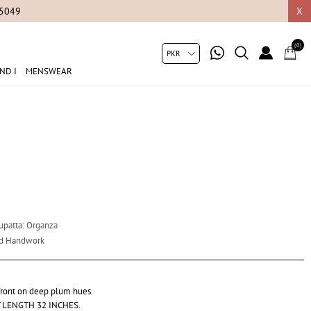
05049
X
(0)
ND I
MENSWEAR
Dupatta: Organza
nd Handwork
 front on deep plum hues.
 LENGTH 32 INCHES.