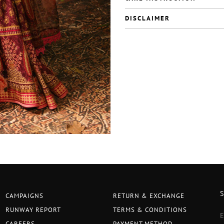
DISCLAIMER
CAMPAIGNS
RETURN & EXCHANGE
RUNWAY REPORT
TERMS & CONDITIONS
CAREERS
PAYMENT METHOD