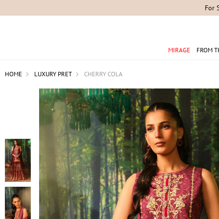
For 
MIRAGE
FROM T
HOME
LUXURY PRET
CHERRY COLA