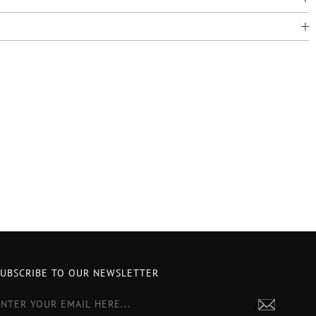
SUBSCRIBE TO OUR NEWSLETTER