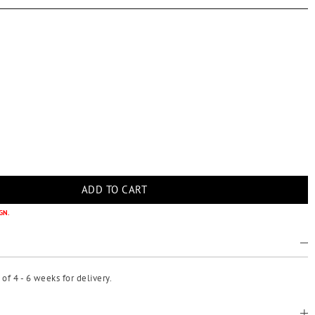
GN.
f 4 - 6 weeks for delivery.