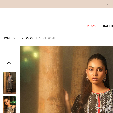
For 
MIRAGE
FROM T
HOME
LUXURY PRET
CHROME