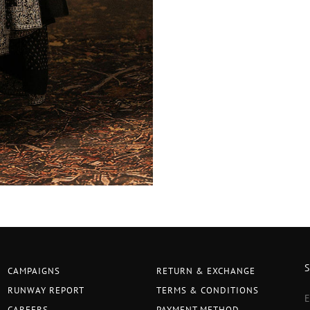
CAMPAIGNS
RETURN & EXCHANGE
RUNWAY REPORT
TERMS & CONDITIONS
CAREERS
PAYMENT METHOD