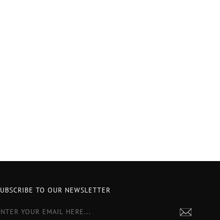
SUBSCRIBE TO OUR NEWSLETTER