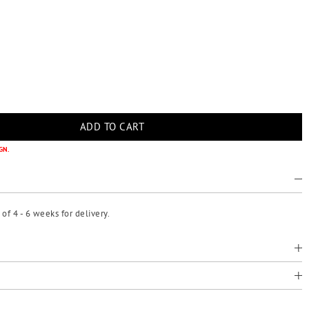
GN.
f 4 - 6 weeks for delivery.