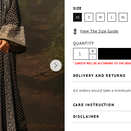
SIZE
XS
S
M
L
XL
View The Size Guide
QUANTITY
* LENGTH WILL BE ACCORDING TO THE DESI
DELIVERY AND RETURNS
All orders would take a minimum o
CARE INSTRUCTION
DISCLAIMER