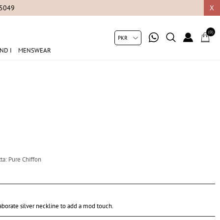
05049
X
(0)
ND I
MENSWEAR
ta: Pure Chiffon
borate silver neckline to add a mod touch.