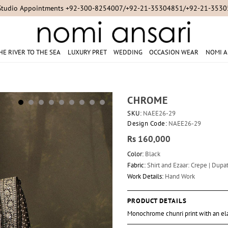
Studio Appointments +92-300-8254007/+92-21-35304851/+92-21-353
HE RIVER TO THE SEA
LUXURY PRET
WEDDING
OCCASION WEAR
NOMI A
CHROME
SKU:
NAEE26-29
Design Code:
NAEE26-29
Rs 160,000
Color:
Black
Fabric:
Shirt and Ezaar: Crepe | Dupat
Work Details:
Hand Work
PRODUCT DETAILS
Monochrome chunri print with an ela