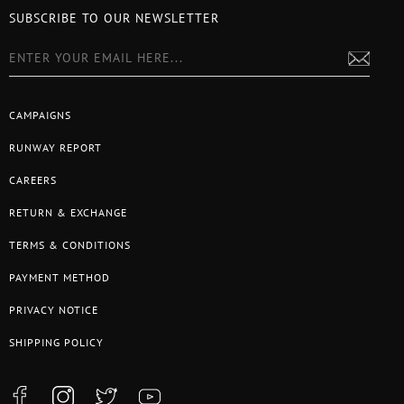
SUBSCRIBE TO OUR NEWSLETTER
CAMPAIGNS
RUNWAY REPORT
CAREERS
RETURN & EXCHANGE
TERMS & CONDITIONS
PAYMENT METHOD
PRIVACY NOTICE
SHIPPING POLICY