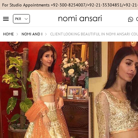
For Studio Appointments +92-300-8254007/+92-21-35304851/+92-2
HOME
NOMI AND I
CLIENT LOOKING BEAUTIFUL IN NOMI ANSARI CO