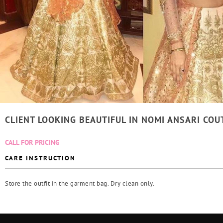
CLIENT LOOKING BEAUTIFUL IN NOMI ANSARI COU
CALL FOR PRICING
CARE INSTRUCTION
Store the outfit in the garment bag. Dry clean only.