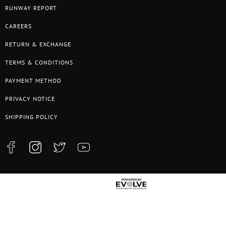
RUNWAY REPORT
CAREERS
RETURN & EXCHANGE
TERMS & CONDITIONS
PAYMENT METHOD
PRIVACY NOTICE
SHIPPING POLICY