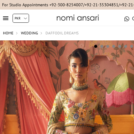
For Studio Appointments +92-300-8254007/+92-21-35304851/+92-2
HOME
WEDDING
DAFFODIL DREAMS