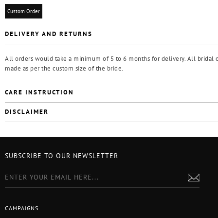
Custom Order
DELIVERY AND RETURNS
All orders would take a minimum of 5 to 6 months for delivery. All bridal o
made as per the custom size of the bride.
CARE INSTRUCTION
DISCLAIMER
SUBSCRIBE TO OUR NEWSLETTER
CAMPAIGNS