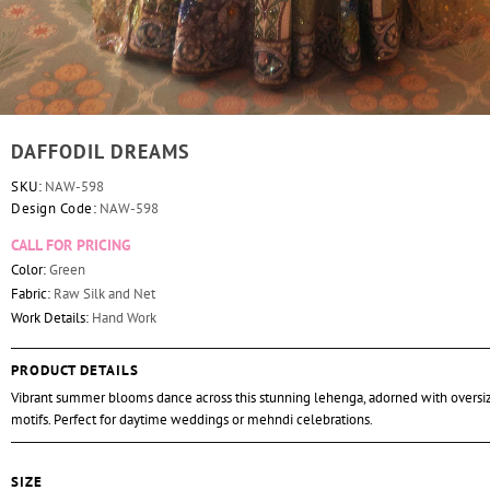
DAFFODIL DREAMS
SKU:
NAW-598
Design Code:
NAW-598
CALL FOR PRICING
Color:
Green
Fabric:
Raw Silk and Net
Work Details:
Hand Work
PRODUCT DETAILS
Vibrant summer blooms dance across this stunning lehenga, adorned with oversiz
motifs. Perfect for daytime weddings or mehndi celebrations.
SIZE