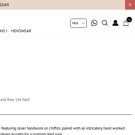
05049
X
(0)
ND I
MENSWEAR
a and Raw Silk Pant
featuring silver handwork on chiffon, paired with an intricately hand worked
dered dupatta for a sophisticated look.