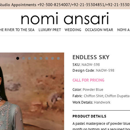
Studio Appointments +92-300-8254007/+92-21-35304851/+92-21-353
HE RIVER TO THE SEA
LUXURY PRET
WEDDING
OCCASION WEAR
NOMI A
ENDLESS SKY
SKU:
NAOW-598
Design Code:
NAOW-598
CALL FOR PRICING
Color:
Powder Blue
Fabric:
Chiffon Shirt, Chiffon Dupatt
Work Details:
Handwork
PRODUCT DETAILS
A pastel masterpiece of powder blue 
motifs on bottom and a sequined bor