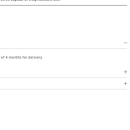
of 4 months for delivery.