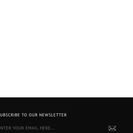
SUBSCRIBE TO OUR NEWSLETTER