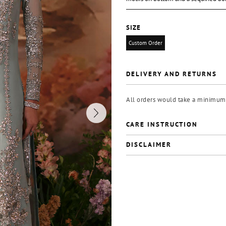
SIZE
Custom Order
DELIVERY AND RETURNS
All orders would take a minimum 
CARE INSTRUCTION
DISCLAIMER