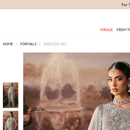
For 
MIRAGE
FROM T
HOME
FORMALS
ENDLESS SKY