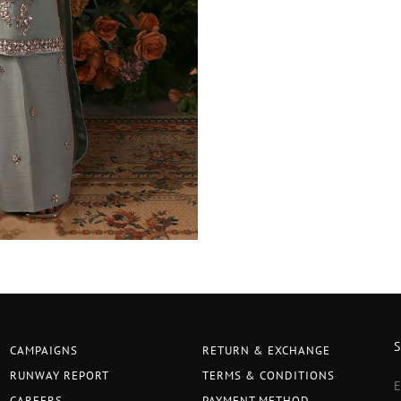
CAMPAIGNS
RETURN & EXCHANGE
RUNWAY REPORT
TERMS & CONDITIONS
CAREERS
PAYMENT METHOD