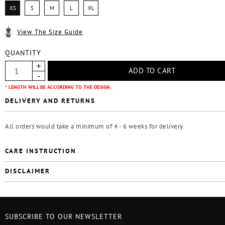
XS
S
M
L
XL
View The Size Guide
QUANTITY
* LENGTH WILL BE ACCORDING TO THE DESIGN.
DELIVERY AND RETURNS
All orders would take a minimum of 4 - 6 weeks for delivery.
CARE INSTRUCTION
DISCLAIMER
SUBSCRIBE TO OUR NEWSLETTER