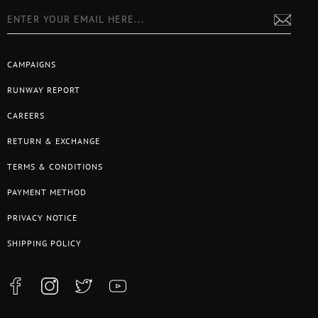
CAMPAIGNS
RUNWAY REPORT
CAREERS
RETURN & EXCHANGE
TERMS & CONDITIONS
PAYMENT METHOD
PRIVACY NOTICE
SHIPPING POLICY