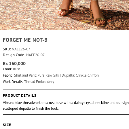
FORGET ME NOT-B
SKU:
NAEE26-07
Design Code:
NAEE26-07
Rs 160,000
Color:
Rust
Fabric:
Shirt and Pant: Pure Raw Silk | Dupatta: Crinkle Chiffon
Work Details:
Thread Embroidery
PRODUCT DETAILS
Vibrant blue threadwork on a rust base with a dainty crystal neckline and our sig
scalloped dupatta to finish the look.
SIZE