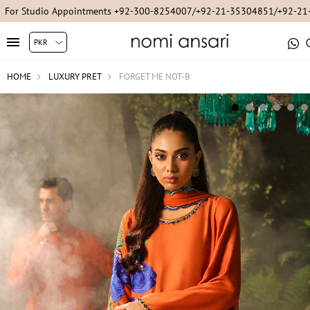
For Studio Appointments +92-300-8254007/+92-21-35304851/+92-2
HOME
LUXURY PRET
FORGET ME NOT-B