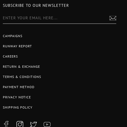
SUBSCRIBE TO OUR NEWSLETTER
CAMPAIGNS
RUNWAY REPORT
CAREERS
RETURN & EXCHANGE
TERMS & CONDITIONS
PAYMENT METHOD
PRIVACY NOTICE
SHIPPING POLICY