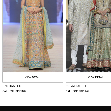
VIEW DETAIL
VIEW DETAIL
ENCHANTED
REGAL JADEITE
CALL FOR PRICING
CALL FOR PRICING