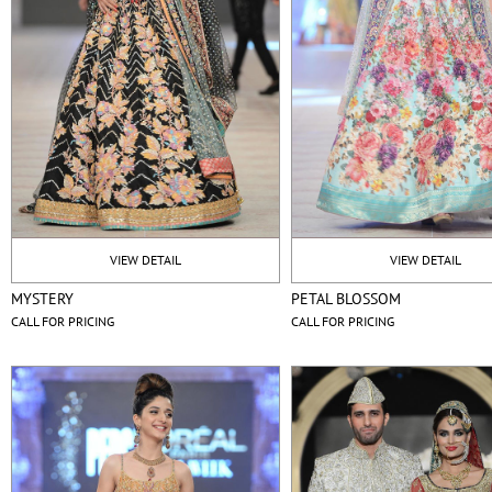
VIEW DETAIL
VIEW DETAIL
MYSTERY
PETAL BLOSSOM
CALL FOR PRICING
CALL FOR PRICING