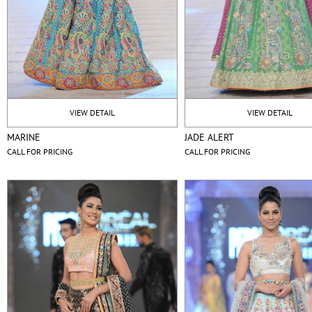
VIEW DETAIL
VIEW DETAIL
MARINE
JADE ALERT
CALL FOR PRICING
CALL FOR PRICING