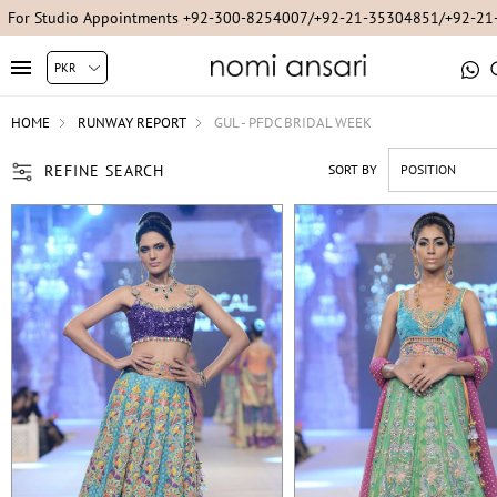
For Studio Appointments +92-300-8254007/+92-21-35304851/+92-2
HOME
RUNWAY REPORT
GUL - PFDC BRIDAL WEEK
REFINE SEARCH
SORT BY