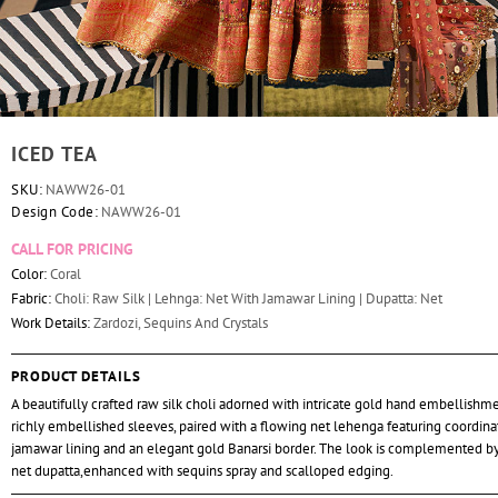
ICED TEA
SKU:
NAWW26-01
Design Code:
NAWW26-01
CALL FOR PRICING
Color:
Coral
Fabric:
Choli: Raw Silk | Lehnga: Net With Jamawar Lining | Dupatta: Net
Work Details:
Zardozi, Sequins And Crystals
PRODUCT DETAILS
A beautifully crafted raw silk choli adorned with intricate gold hand embellishm
richly embellished sleeves, paired with a flowing net lehenga featuring coordin
jamawar lining and an elegant gold Banarsi border. The look is complemented by
net dupatta,enhanced with sequins spray and scalloped edging.