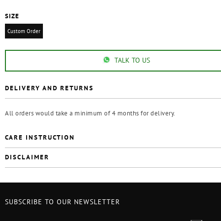
SIZE
Custom Order
TALK TO US
DELIVERY AND RETURNS
All orders would take a minimum of 4 months for delivery.
CARE INSTRUCTION
DISCLAIMER
SUBSCRIBE TO OUR NEWSLETTER