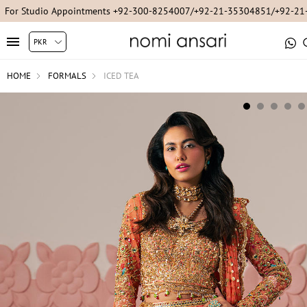
For Studio Appointments +92-300-8254007/+92-21-35304851/+92-2
HOME
FORMALS
ICED TEA