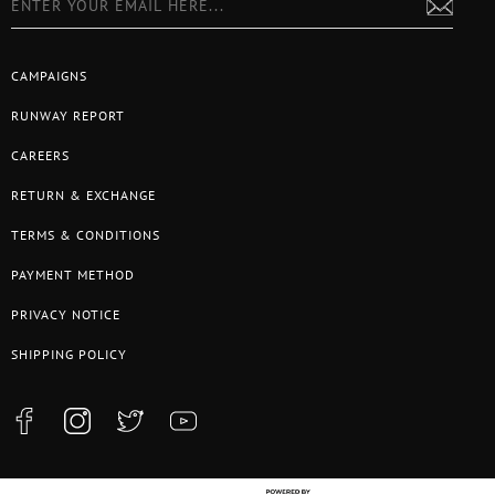
CAMPAIGNS
RUNWAY REPORT
CAREERS
RETURN & EXCHANGE
TERMS & CONDITIONS
PAYMENT METHOD
PRIVACY NOTICE
SHIPPING POLICY