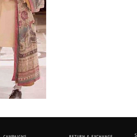
CAMPAIGNS
RETURN & EXCHANGE