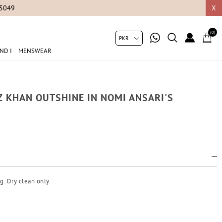
05049
X
(0)
ND I
MENSWEAR
 KHAN OUTSHINE IN NOMI ANSARI'S
g. Dry clean only.