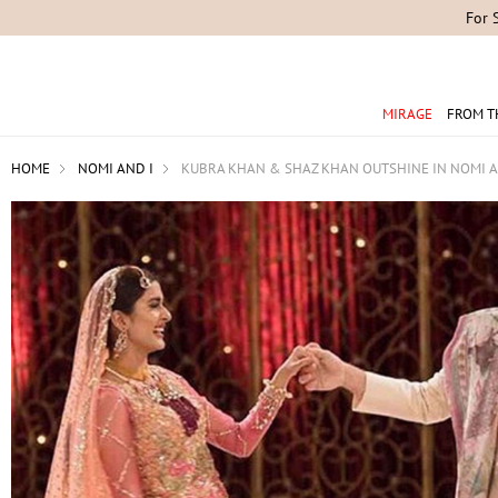
For 
MIRAGE
FROM T
HOME
NOMI AND I
KUBRA KHAN & SHAZ KHAN OUTSHINE IN NOMI A