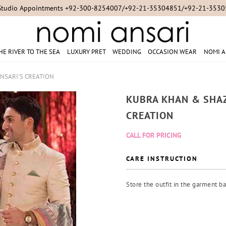
Studio Appointments +92-300-8254007/+92-21-35304851/+92-21-353
HE RIVER TO THE SEA
LUXURY PRET
WEDDING
OCCASION WEAR
NOMI A
NSARI'S CREATION
KUBRA KHAN & SHAZ
CREATION
CALL FOR PRICING
CARE INSTRUCTION
Store the outfit in the garment ba