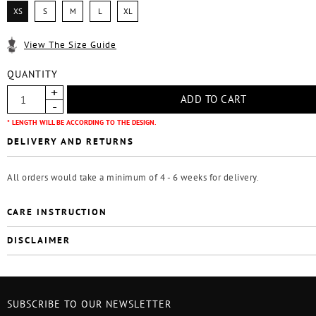
XS
S
M
L
XL
View The Size Guide
QUANTITY
* LENGTH WILL BE ACCORDING TO THE DESIGN.
DELIVERY AND RETURNS
All orders would take a minimum of 4 - 6 weeks for delivery.
CARE INSTRUCTION
DISCLAIMER
SUBSCRIBE TO OUR NEWSLETTER