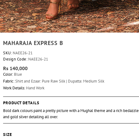
MAHARAJA EXPRESS B
SKU:
NAEE26-21
Design Code:
NAEE26-21
Rs 140,000
Color:
Blue
Fabric:
Shirt and Ezaar: Pure Raw Silk | Dupatta: Medium Silk
Work Details:
Hand Work
PRODUCT DETAILS
Bold dark colours paint a pretty picture with a Mughal theme and a rich bedazzle
and gold silver detailing all over.
SIZE