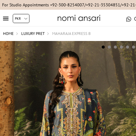
For Studio Appointments +92-300-8254007/+92-21-35304851/+92-2
HOME
LUXURY PRET
MAHARAJA EXPRESS B