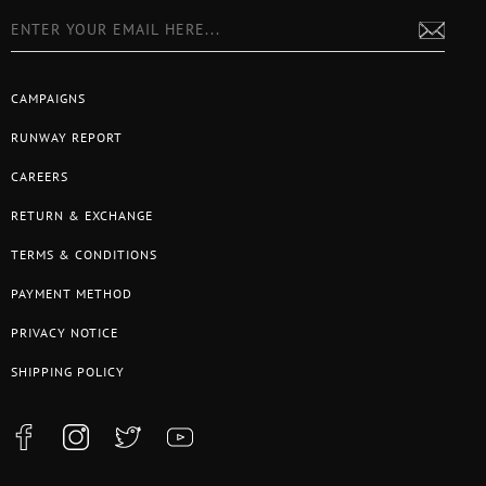
CAMPAIGNS
RUNWAY REPORT
CAREERS
RETURN & EXCHANGE
TERMS & CONDITIONS
PAYMENT METHOD
PRIVACY NOTICE
SHIPPING POLICY