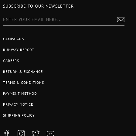
SUBSCRIBE TO OUR NEWSLETTER
CAMPAIGNS
RUNWAY REPORT
CAREERS
RETURN & EXCHANGE
TERMS & CONDITIONS
PAYMENT METHOD
PRIVACY NOTICE
SHIPPING POLICY