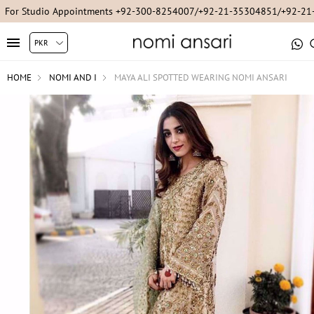
For Studio Appointments +92-300-8254007/+92-21-35304851/+92-2
HOME
NOMI AND I
MAYA ALI SPOTTED WEARING NOMI ANSARI