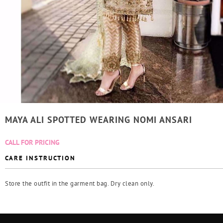
MAYA ALI SPOTTED WEARING NOMI ANSARI
CALL FOR PRICING
CARE INSTRUCTION
Store the outfit in the garment bag. Dry clean only.