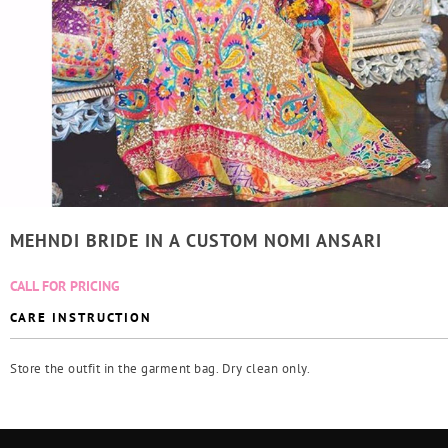
MEHNDI BRIDE IN A CUSTOM NOMI ANSARI
CALL FOR PRICING
CARE INSTRUCTION
Store the outfit in the garment bag. Dry clean only.