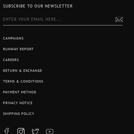
SUBSCRIBE TO OUR NEWSLETTER
CAMPAIGNS
RUNWAY REPORT
CAREERS
RETURN & EXCHANGE
TERMS & CONDITIONS
PAYMENT METHOD
PRIVACY NOTICE
SHIPPING POLICY