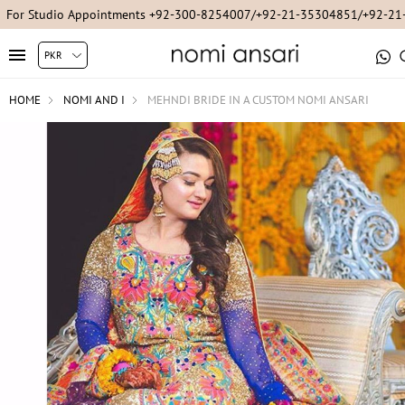
For Studio Appointments +92-300-8254007/+92-21-35304851/+92-2
HOME
NOMI AND I
MEHNDI BRIDE IN A CUSTOM NOMI ANSARI