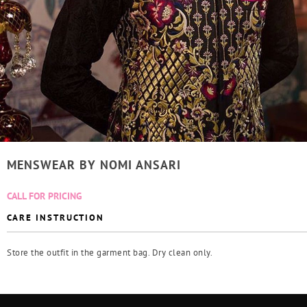
MENSWEAR BY NOMI ANSARI
CALL FOR PRICING
CARE INSTRUCTION
Store the outfit in the garment bag. Dry clean only.