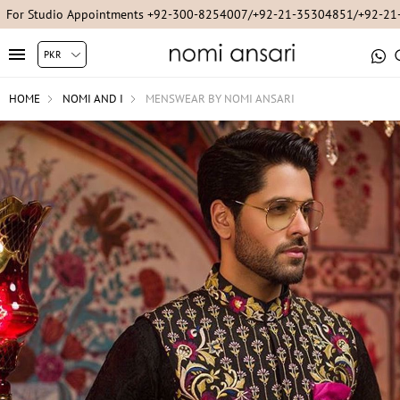
For Studio Appointments +92-300-8254007/+92-21-35304851/+92-2
HOME
NOMI AND I
MENSWEAR BY NOMI ANSARI