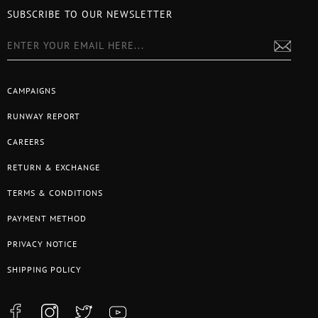
SUBSCRIBE TO OUR NEWSLETTER
CAMPAIGNS
RUNWAY REPORT
CAREERS
RETURN & EXCHANGE
TERMS & CONDITIONS
PAYMENT METHOD
PRIVACY NOTICE
SHIPPING POLICY