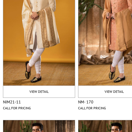
VIEW DETAIL
VIEW DETAIL
NIM21-11
NM- 170
CALL FOR PRICING
CALL FOR PRICING