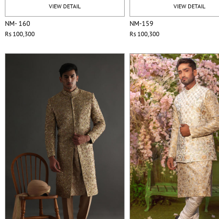
VIEW DETAIL
VIEW DETAIL
NM- 160
NM-159
Rs 100,300
Rs 100,300