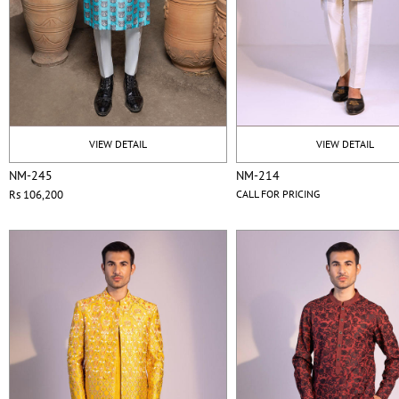
VIEW DETAIL
VIEW DETAIL
NM-245
NM-214
Rs 106,200
CALL FOR PRICING