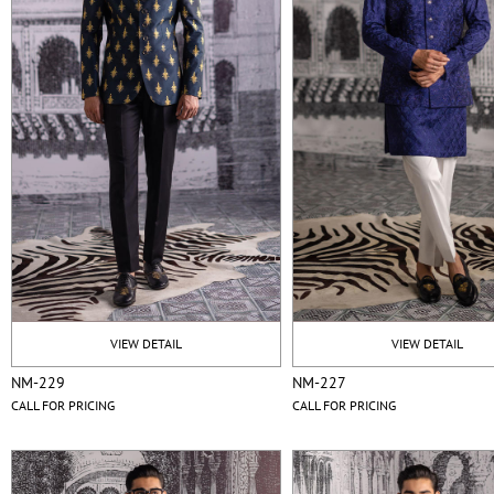
VIEW DETAIL
VIEW DETAIL
NM-229
NM-227
CALL FOR PRICING
CALL FOR PRICING