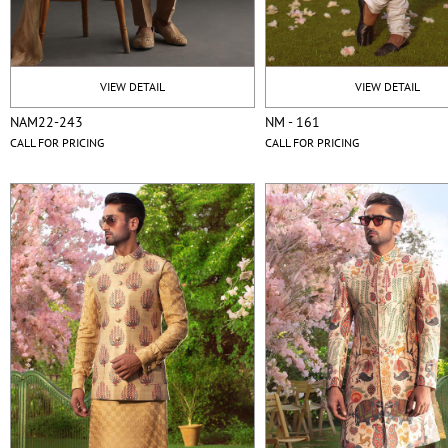
VIEW DETAIL
VIEW DETAIL
NAM22-243
NM - 161
CALL FOR PRICING
CALL FOR PRICING