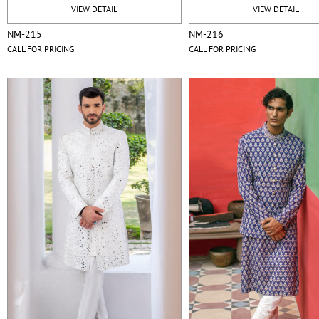
VIEW DETAIL
VIEW DETAIL
NM-215
NM-216
CALL FOR PRICING
CALL FOR PRICING