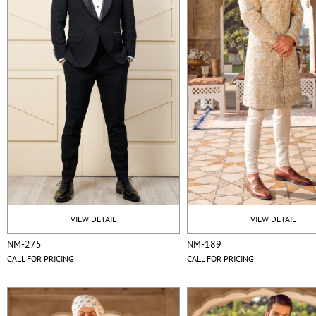
VIEW DETAIL
VIEW DETAIL
NM-275
NM-189
CALL FOR PRICING
CALL FOR PRICING