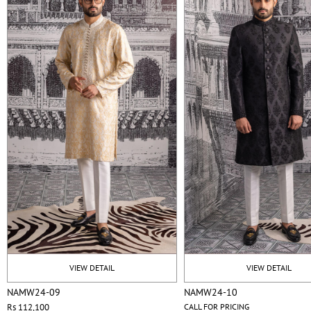
VIEW DETAIL
VIEW DETAIL
NAMW24-09
NAMW24-10
Rs 112,100
CALL FOR PRICING