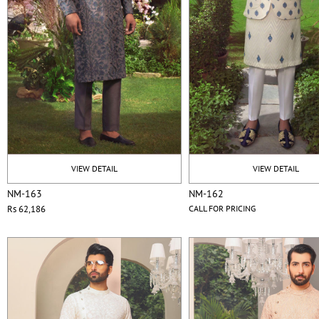
VIEW DETAIL
VIEW DETAIL
NM-163
NM-162
Rs 62,186
CALL FOR PRICING