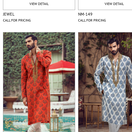
VIEW DETAIL
VIEW DETAIL
JEWEL
NM-149
CALL FOR PRICING
CALL FOR PRICING