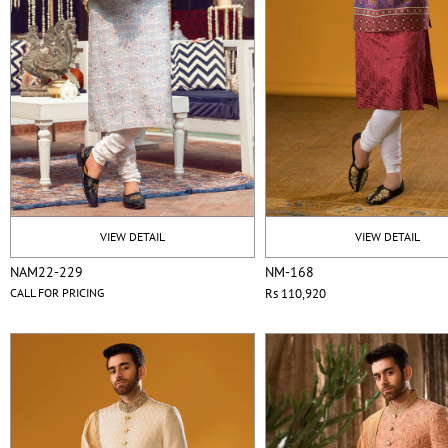
VIEW DETAIL
VIEW DETAIL
NAM22-229
NM-168
CALL FOR PRICING
Rs 110,920