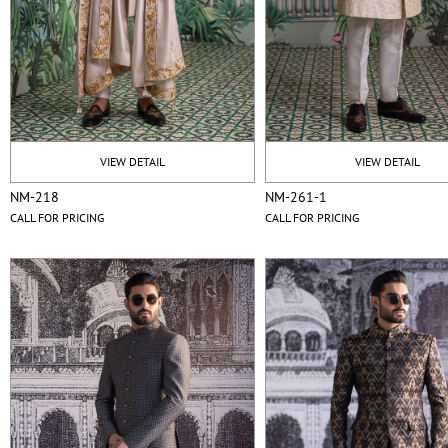
VIEW DETAIL
VIEW DETAIL
NM-218
NM-261-1
CALL FOR PRICING
CALL FOR PRICING