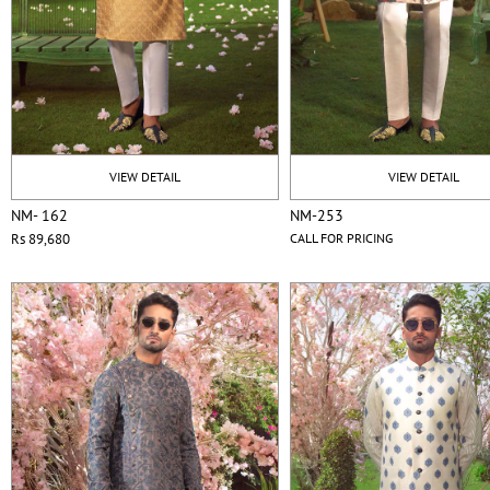
VIEW DETAIL
VIEW DETAIL
NM- 162
NM-253
Rs 89,680
CALL FOR PRICING