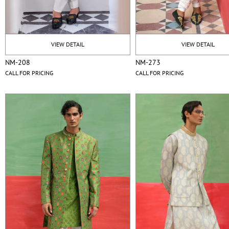
VIEW DETAIL
VIEW DETAIL
NM-208
NM-273
CALL FOR PRICING
CALL FOR PRICING