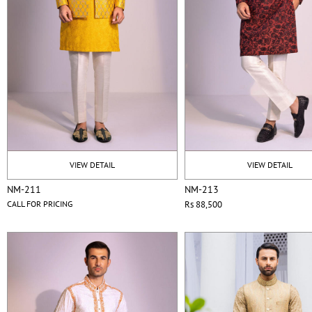
VIEW DETAIL
VIEW DETAIL
NM-211
NM-213
CALL FOR PRICING
Rs 88,500