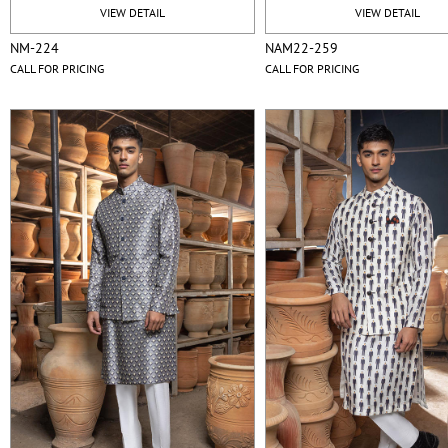
VIEW DETAIL
VIEW DETAIL
NM-224
NAM22-259
CALL FOR PRICING
CALL FOR PRICING