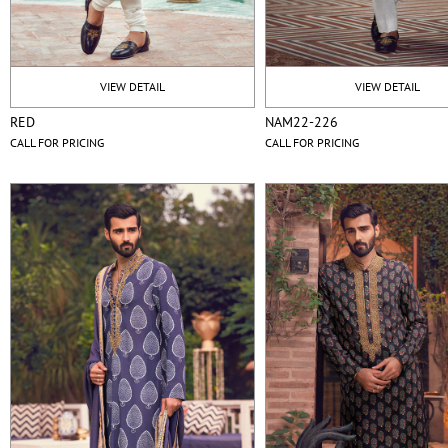
VIEW DETAIL
VIEW DETAIL
RED
NAM22-226
CALL FOR PRICING
CALL FOR PRICING