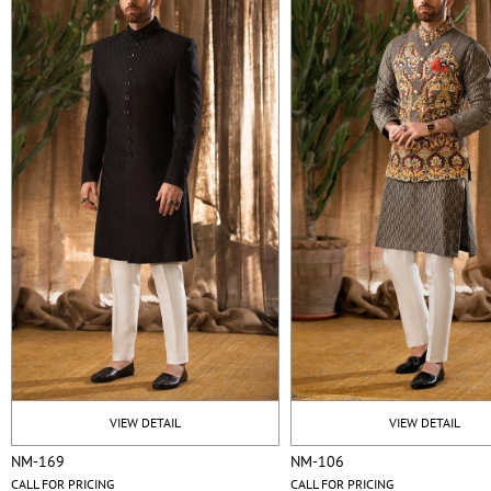
VIEW DETAIL
VIEW DETAIL
NM-169
NM-106
CALL FOR PRICING
CALL FOR PRICING