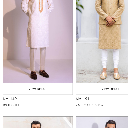
VIEW DETAIL
VIEW DETAIL
NM-149
NM-191
Rs 106,200
CALL FOR PRICING