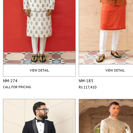
VIEW DETAIL
VIEW DETAIL
NM-274
NM-183
CALL FOR PRICING
Rs 117,410