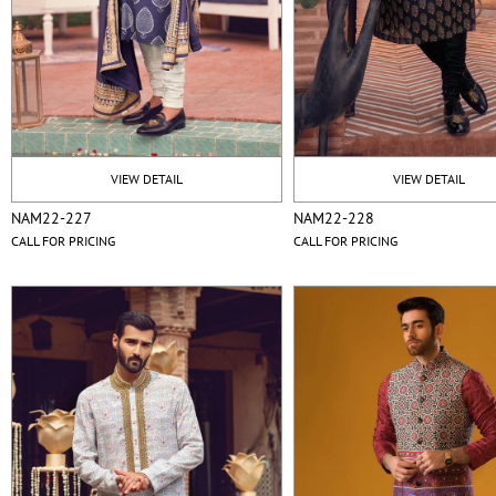
VIEW DETAIL
VIEW DETAIL
NAM22-227
NAM22-228
CALL FOR PRICING
CALL FOR PRICING