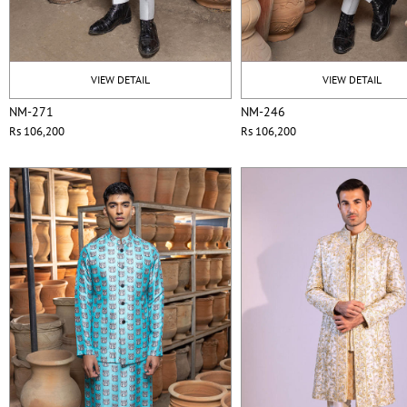
VIEW DETAIL
VIEW DETAIL
NM-271
NM-246
Rs 106,200
Rs 106,200