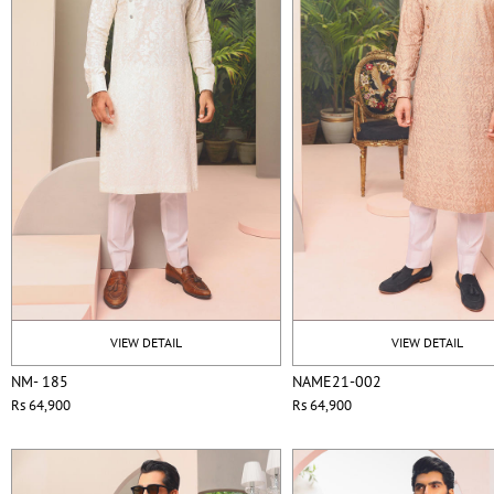
VIEW DETAIL
VIEW DETAIL
NM- 185
NAME21-002
Rs 64,900
Rs 64,900