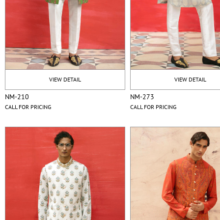
VIEW DETAIL
VIEW DETAIL
NM-210
NM-273
CALL FOR PRICING
CALL FOR PRICING