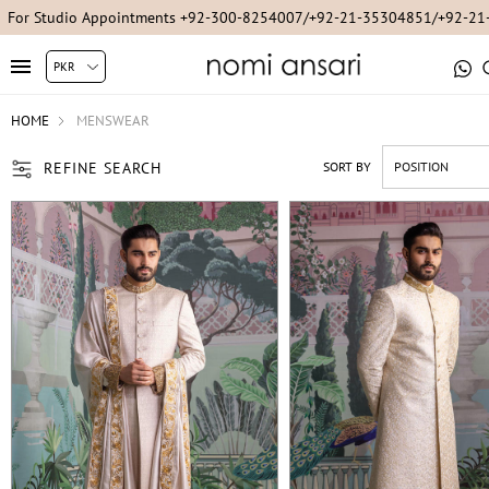
For Online Queries/Orders +92-321-3222256
HOME
MENSWEAR
REFINE SEARCH
SORT BY