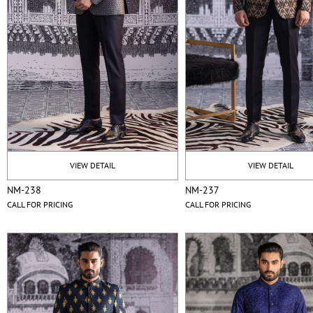
VIEW DETAIL
VIEW DETAIL
NM-238
NM-237
CALL FOR PRICING
CALL FOR PRICING