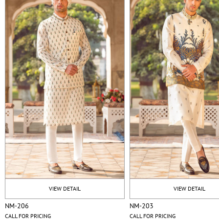
VIEW DETAIL
VIEW DETAIL
NM-206
NM-203
CALL FOR PRICING
CALL FOR PRICING