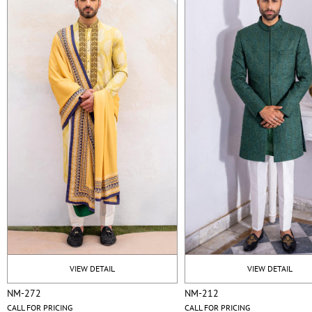
VIEW DETAIL
VIEW DETAIL
NM-272
NM-212
CALL FOR PRICING
CALL FOR PRICING