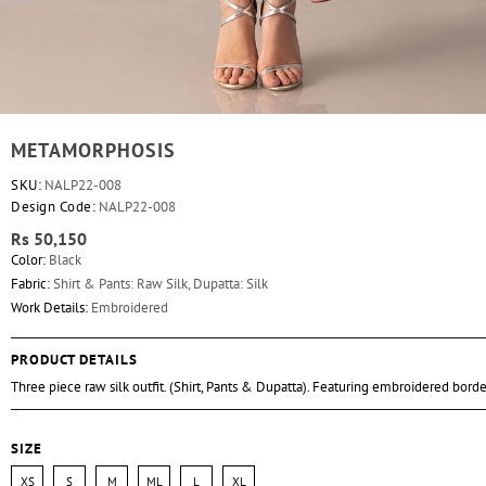
METAMORPHOSIS
SKU:
NALP22-008
Design Code:
NALP22-008
Rs 50,150
Color:
Black
Fabric:
Shirt & Pants: Raw Silk, Dupatta: Silk
Work Details:
Embroidered
PRODUCT DETAILS
Three piece raw silk outfit. (Shirt, Pants & Dupatta). Featuring embroidered borde
SIZE
XS
S
M
ML
L
XL