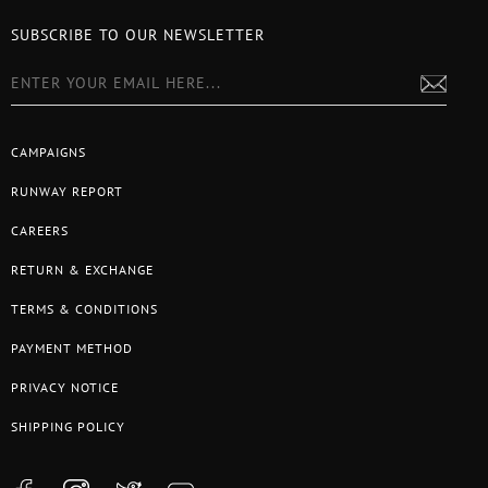
SUBSCRIBE TO OUR NEWSLETTER
CAMPAIGNS
RUNWAY REPORT
CAREERS
RETURN & EXCHANGE
TERMS & CONDITIONS
PAYMENT METHOD
PRIVACY NOTICE
SHIPPING POLICY