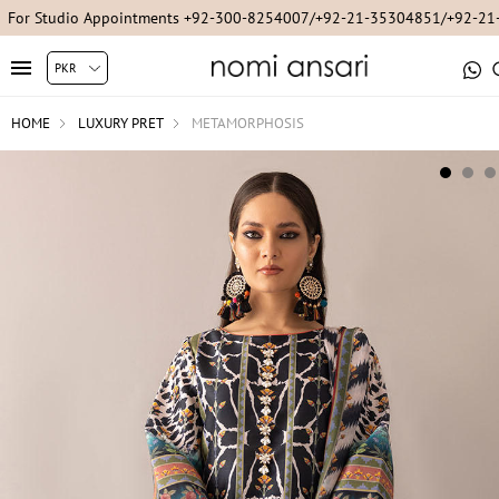
For Studio Appointments +92-300-8254007/+92-21-35304851/+92-2
HOME
LUXURY PRET
METAMORPHOSIS