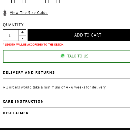
View The Size Guide
QUANTITY
* LENGTH WILL BE ACCORDING TO THE DESIGN.
TALK TO US
DELIVERY AND RETURNS
All orders would take a minimum of 4 - 6 weeks for delivery.
CARE INSTRUCTION
DISCLAIMER