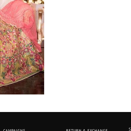
CAMPAIGNS
RETURN & EXCHANGE