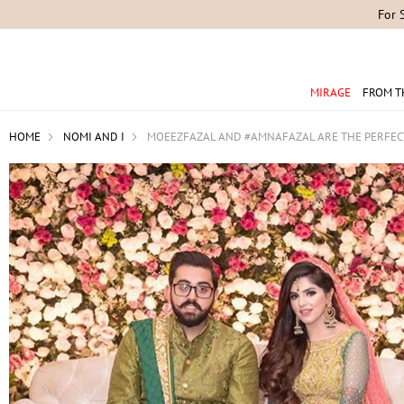
For 
MIRAGE
FROM T
HOME
NOMI AND I
MOEEZFAZAL AND #AMNAFAZAL ARE THE PERFECT