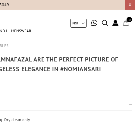
05049
X
(0)
ND I
MENSWEAR
MBLES
MNAFAZAL ARE THE PERFECT PICTURE OF
GELESS ELEGANCE IN #NOMIANSARI
g. Dry clean only.