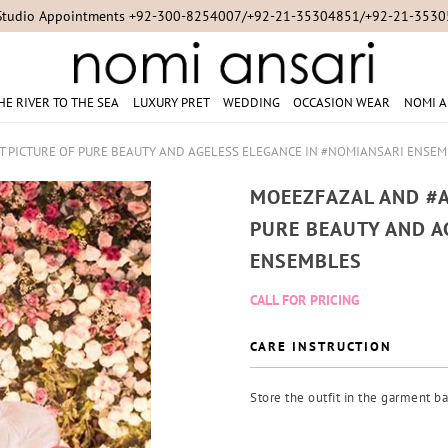
Studio Appointments +92-300-8254007/+92-21-35304851/+92-21-353
HE RIVER TO THE SEA
LUXURY PRET
WEDDING
OCCASION WEAR
NOMI A
 PICTURE OF PURE BEAUTY AND AGELESS ELEGANCE IN #NOMIANSARI ENSE
MOEEZFAZAL AND #A
PURE BEAUTY AND A
ENSEMBLES
CALL FOR PRICING
CARE INSTRUCTION
Store the outfit in the garment ba