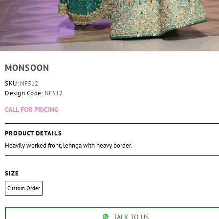
MONSOON
SKU:
NF512
Design Code:
NF512
CALL FOR PRICING
PRODUCT DETAILS
Heavily worked front, lehnga with heavy border.
SIZE
Custom Order
TALK TO US