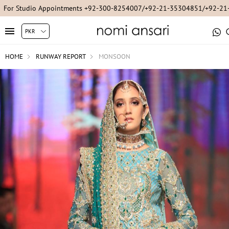
For Studio Appointments +92-300-8254007/+92-21-35304851/+92-2
HOME
RUNWAY REPORT
MONSOON