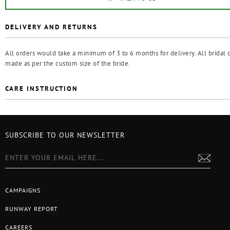
DELIVERY AND RETURNS
All orders would take a minimum of 3 to 6 months for delivery. All bridal o
made as per the custom size of the bride.
CARE INSTRUCTION
SUBSCRIBE TO OUR NEWSLETTER
CAMPAIGNS
RUNWAY REPORT
CAREERS