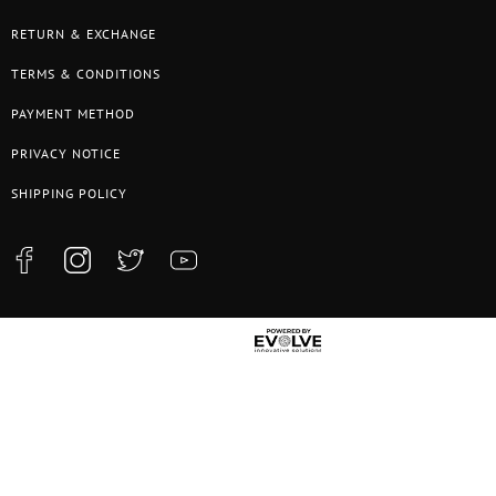
RETURN & EXCHANGE
TERMS & CONDITIONS
PAYMENT METHOD
PRIVACY NOTICE
SHIPPING POLICY