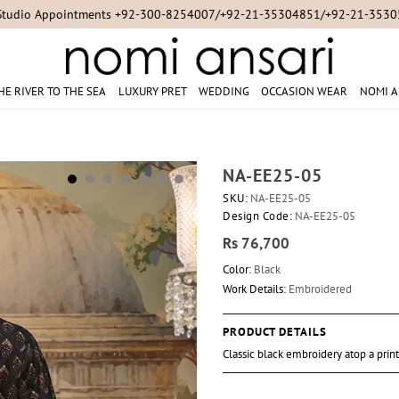
Studio Appointments +92-300-8254007/+92-21-35304851/+92-21-353
HE RIVER TO THE SEA
LUXURY PRET
WEDDING
OCCASION WEAR
NOMI A
NA-EE25-05
SKU:
NA-EE25-05
Design Code:
NA-EE25-05
Rs 76,700
Color:
Black
Work Details:
Embroidered
PRODUCT DETAILS
Classic black embroidery atop a prin