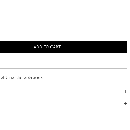
of 3 months for delivery.