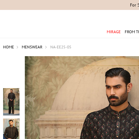
For 
MIRAGE
FROM T
HOME
MENSWEAR
NA-EE25-05