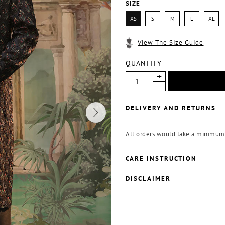
SIZE
XS
S
M
L
XL
View The Size Guide
QUANTITY
DELIVERY AND RETURNS
All orders would take a minimum 
CARE INSTRUCTION
DISCLAIMER