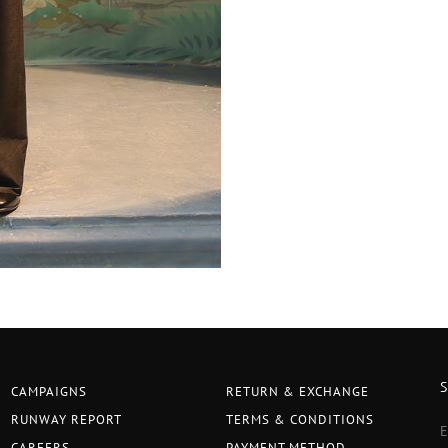
CAMPAIGNS
RETURN & EXCHANGE
RUNWAY REPORT
TERMS & CONDITIONS
CAREERS
PAYMENT METHOD