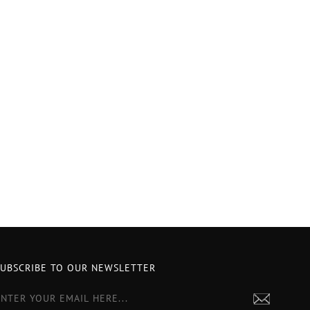
SUBSCRIBE TO OUR NEWSLETTER