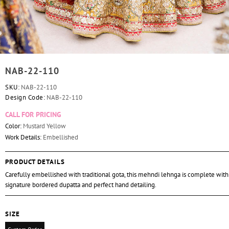
NAB-22-110
SKU:
NAB-22-110
Design Code:
NAB-22-110
CALL FOR PRICING
Color:
Mustard Yellow
Work Details:
Embellished
PRODUCT DETAILS
Carefully embellished with traditional gota, this mehndi lehnga is complete with
signature bordered dupatta and perfect hand detailing.
SIZE