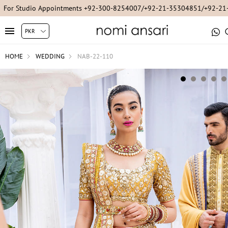
For Studio Appointments +92-300-8254007/+92-21-35304851/+92-2
HOME
WEDDING
NAB-22-110