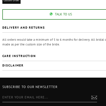
Custom Order
TALK TO US
DELIVERY AND RETURNS
All orders would take a minimum of 5 to 6 months for delivery. All bridal o
made as per the custom size of the bride.
CARE INSTRUCTION
DISCLAIMER
SUBSCRIBE TO OUR NEWSLETTER