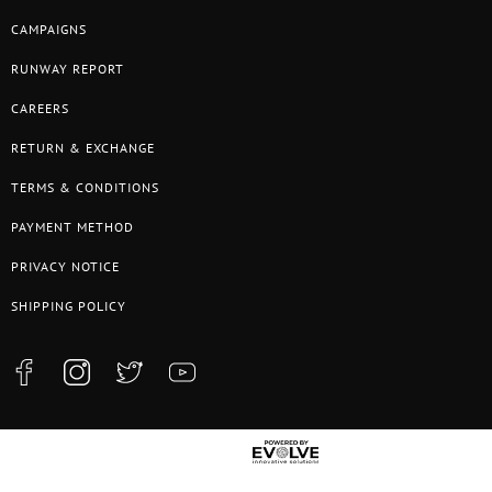
CAMPAIGNS
RUNWAY REPORT
CAREERS
RETURN & EXCHANGE
TERMS & CONDITIONS
PAYMENT METHOD
PRIVACY NOTICE
SHIPPING POLICY