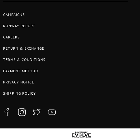
CAMPAIGNS
RUNWAY REPORT
CAREERS
RETURN & EXCHANGE
TERMS & CONDITIONS
PAYMENT METHOD
PRIVACY NOTICE
SHIPPING POLICY