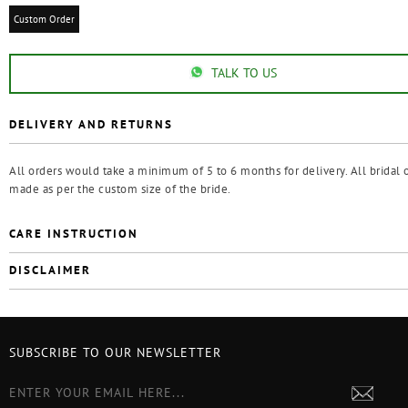
Custom Order
TALK TO US
DELIVERY AND RETURNS
All orders would take a minimum of 5 to 6 months for delivery. All bridal o
made as per the custom size of the bride.
CARE INSTRUCTION
DISCLAIMER
SUBSCRIBE TO OUR NEWSLETTER