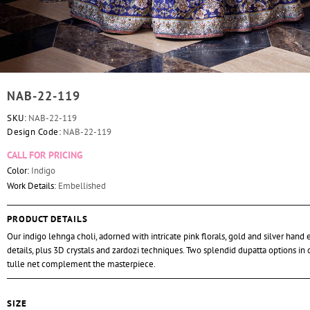
NAB-22-119
SKU:
NAB-22-119
Design Code:
NAB-22-119
CALL FOR PRICING
Color:
Indigo
Work Details:
Embellished
PRODUCT DETAILS
Our indigo lehnga choli, adorned with intricate pink florals, gold and silver hand
details, plus 3D crystals and zardozi techniques. Two splendid dupatta options in
tulle net complement the masterpiece.
SIZE