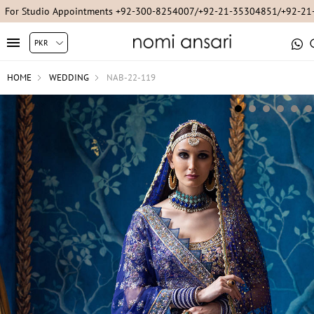
For Studio Appointments +92-300-8254007/+92-21-35304851/+92-2
HOME
WEDDING
NAB-22-119