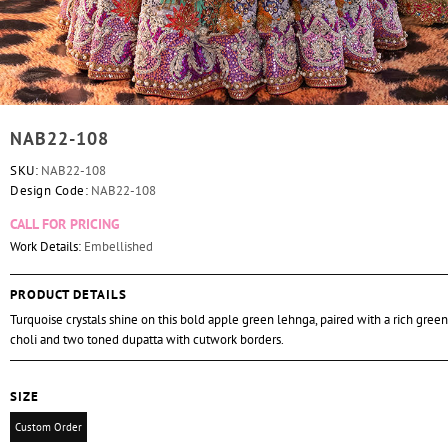
NAB22-108
SKU:
NAB22-108
Design Code:
NAB22-108
CALL FOR PRICING
Work Details:
Embellished
PRODUCT DETAILS
Turquoise crystals shine on this bold apple green lehnga, paired with a rich gre
choli and two toned dupatta with cutwork borders.
SIZE
Custom Order