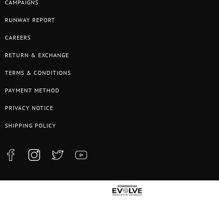
CAMPAIGNS
RUNWAY REPORT
CAREERS
RETURN & EXCHANGE
TERMS & CONDITIONS
PAYMENT METHOD
PRIVACY NOTICE
SHIPPING POLICY