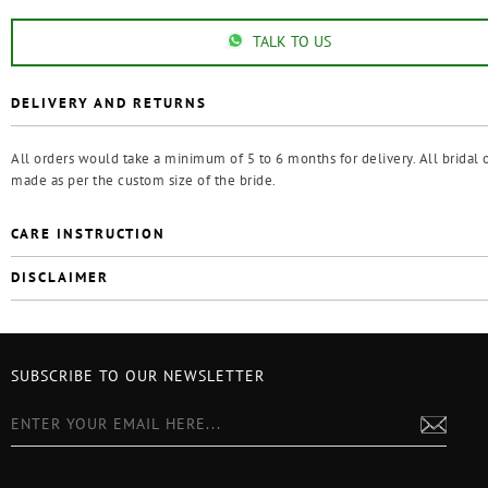
TALK TO US
DELIVERY AND RETURNS
All orders would take a minimum of 5 to 6 months for delivery. All bridal o
made as per the custom size of the bride.
CARE INSTRUCTION
DISCLAIMER
SUBSCRIBE TO OUR NEWSLETTER