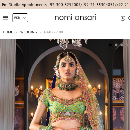
For Studio Appointments +92-300-8254007/+92-21-35304851/+92-2
HOME
WEDDING
NAB22-108