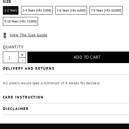
SIZE
1-2 Years
3-4 Years [+Rs 3,000]
5-6 Years [+Rs 6,000]
7-8 Years [+Rs 10,000]
9-10 Years [+Rs 13,000]
View The Size Guide
QUANTITY
DELIVERY AND RETURNS
All orders would take a minimum of 4 weeks for delivery
CARE INSTRUCTION
DISCLAIMER