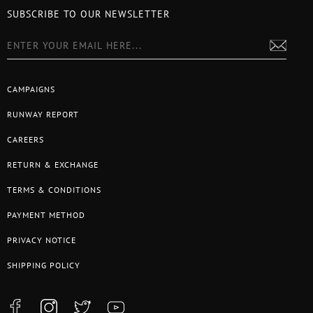
SUBSCRIBE TO OUR NEWSLETTER
CAMPAIGNS
RUNWAY REPORT
CAREERS
RETURN & EXCHANGE
TERMS & CONDITIONS
PAYMENT METHOD
PRIVACY NOTICE
SHIPPING POLICY