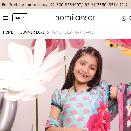
For Studio Appointments +92-300-8254007/+92-21-35304851/+92-2
HOME
SUMMER LUXE
WATER LILY - NAKF24-06