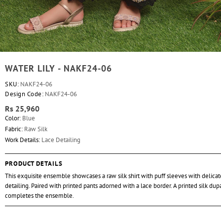
WATER LILY - NAKF24-06
SKU:
NAKF24-06
Design Code:
NAKF24-06
Rs 25,960
Color:
Blue
Fabric:
Raw Silk
Work Details:
Lace Detailing
PRODUCT DETAILS
This exquisite ensemble showcases a raw silk shirt with puff sleeves with delicat
detailing. Paired with printed pants adorned with a lace border. A printed silk dup
completes the ensemble.