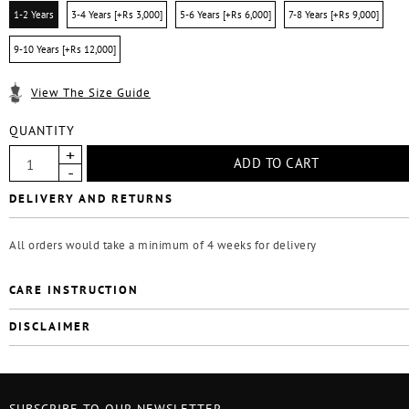
1-2 Years
3-4 Years [+Rs 3,000]
5-6 Years [+Rs 6,000]
7-8 Years [+Rs 9,000]
9-10 Years [+Rs 12,000]
View The Size Guide
QUANTITY
DELIVERY AND RETURNS
All orders would take a minimum of 4 weeks for delivery
CARE INSTRUCTION
DISCLAIMER