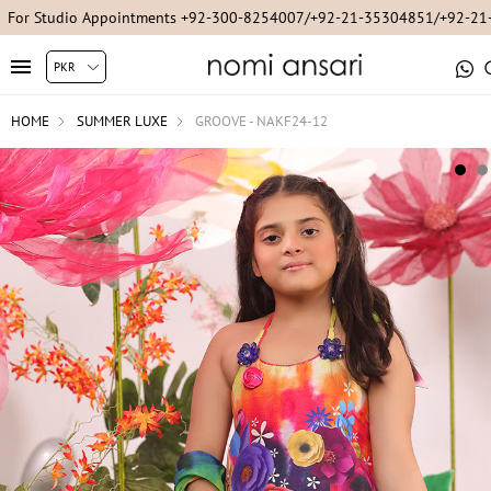
For Studio Appointments +92-300-8254007/+92-21-35304851/+92-2
HOME
SUMMER LUXE
GROOVE - NAKF24-12