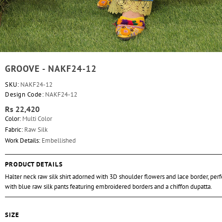
GROOVE - NAKF24-12
SKU:
NAKF24-12
Design Code:
NAKF24-12
Rs 22,420
Color:
Multi Color
Fabric:
Raw Silk
Work Details:
Embellished
PRODUCT DETAILS
Halter neck raw silk shirt adorned with 3D shoulder flowers and lace border, perf
with blue raw silk pants featuring embroidered borders and a chiffon dupatta.
SIZE