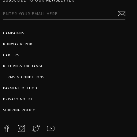
SUBSCRIBE TO OUR NEWSLETTER
CAMPAIGNS
RUNWAY REPORT
CAREERS
RETURN & EXCHANGE
TERMS & CONDITIONS
PAYMENT METHOD
PRIVACY NOTICE
SHIPPING POLICY