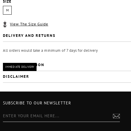
SIZE
M
View The Size Guide
DELIVERY AND RETURNS
All orders would take a minimum of 7 days for delivery
CARE INSTRUCTION
IMMEDIATE DELIVERY
DISCLAIMER
SUBSCRIBE TO OUR NEWSLETTER