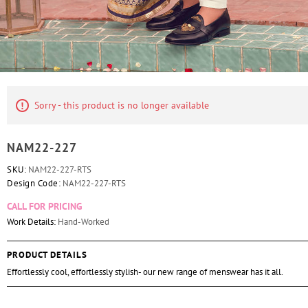
Sorry - this product is no longer available
NAM22-227
SKU:
NAM22-227-RTS
Design Code:
NAM22-227-RTS
CALL FOR PRICING
Work Details:
Hand-Worked
PRODUCT DETAILS
Effortlessly cool, effortlessly stylish- our new range of menswear has it all.