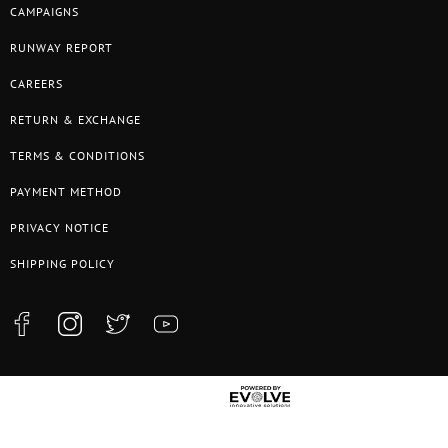
CAMPAIGNS
RUNWAY REPORT
CAREERS
RETURN & EXCHANGE
TERMS & CONDITIONS
PAYMENT METHOD
PRIVACY NOTICE
SHIPPING POLICY