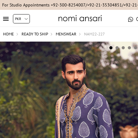
For Studio Appointments +92-300-8254007/+92-21-35304851/+92-2
HOME
READY TO SHIP
MENSWEAR
NAM22-227