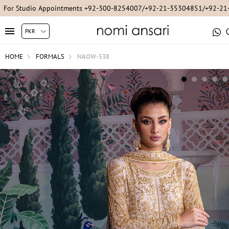
For Studio Appointments +92-300-8254007/+92-21-35304851/+92-2
HOME
FORMALS
NAOW-538