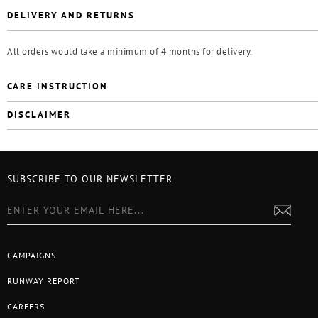
DELIVERY AND RETURNS
All orders would take a minimum of 4 months for delivery.
CARE INSTRUCTION
DISCLAIMER
SUBSCRIBE TO OUR NEWSLETTER
CAMPAIGNS
RUNWAY REPORT
CAREERS