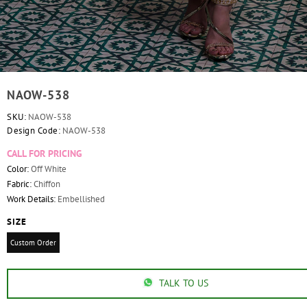
NAOW-538
SKU:
NAOW-538
Design Code:
NAOW-538
CALL FOR PRICING
Color:
Off White
Fabric:
Chiffon
Work Details:
Embellished
SIZE
Custom Order
TALK TO US