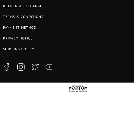
RETURN & EXCHANGE
TERMS & CONDITIONS
PAYMENT METHOD
PRIVACY NOTICE
SHIPPING POLICY