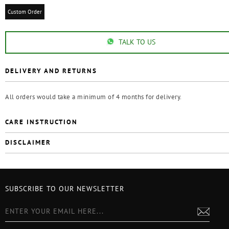
Custom Order
TALK TO US
DELIVERY AND RETURNS
All orders would take a minimum of 4 months for delivery.
CARE INSTRUCTION
DISCLAIMER
SUBSCRIBE TO OUR NEWSLETTER