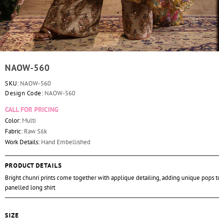
NAOW-560
SKU:
NAOW-560
Design Code:
NAOW-560
CALL FOR PRICING
Color:
Multi
Fabric:
Raw Silk
Work Details:
Hand Embellished
PRODUCT DETAILS
Bright chunri prints come together with applique detailing, adding unique pops to
panelled long shirt
SIZE