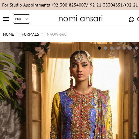
For Studio Appointments +92-300-8254007/+92-21-35304851/+92-2
HOME
FORMALS
NAOW-560