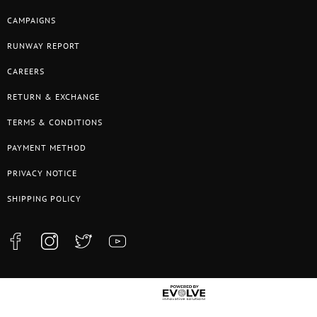
CAMPAIGNS
RUNWAY REPORT
CAREERS
RETURN & EXCHANGE
TERMS & CONDITIONS
PAYMENT METHOD
PRIVACY NOTICE
SHIPPING POLICY