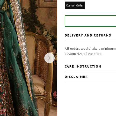
Custom Order
DELIVERY AND RETURNS
All orders would take a minimum o
custom size of the bride.
CARE INSTRUCTION
DISCLAIMER