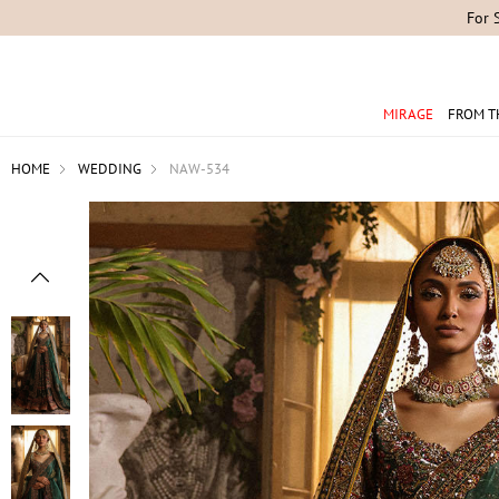
For 
MIRAGE
FROM T
HOME
WEDDING
NAW-534