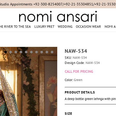
Studio Appointments +92-300-8254007/+92-21-35304851/+92-21-353
HE RIVER TO THE SEA
LUXURY PRET
WEDDING
OCCASION WEAR
NOMI A
NAW-534
SKU:
NAW-534
Design Code:
NAW-534
CALL FOR PRICING
Color:
Green
PRODUCT DETAILS
A deep bottle green lehnga with pin
SIZE