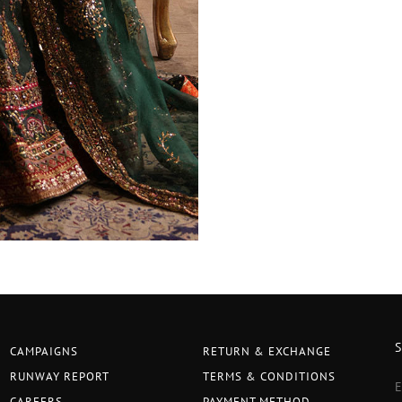
CAMPAIGNS
RETURN & EXCHANGE
RUNWAY REPORT
TERMS & CONDITIONS
CAREERS
PAYMENT METHOD