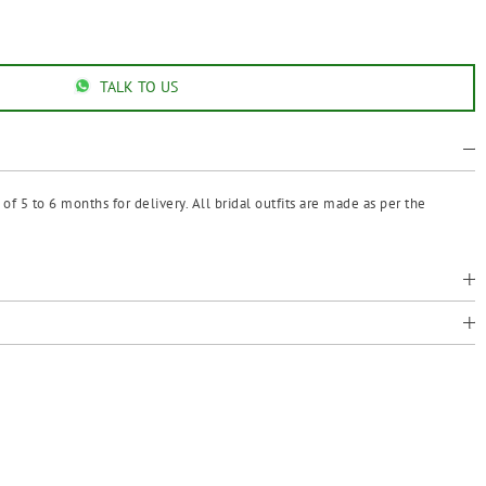
TALK TO US
f 5 to 6 months for delivery. All bridal outfits are made as per the