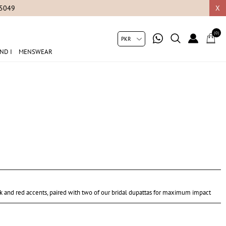
05049
X
(0)
ND I
MENSWEAR
k and red accents, paired with two of our bridal dupattas for maximum impact