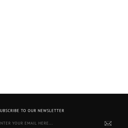
SUBSCRIBE TO OUR NEWSLETTER