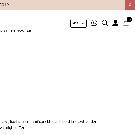
05049
X
(0)
ND I
MENSWEAR
hawl, having accents of dark blue and gold in shawl border.
wl might differ.