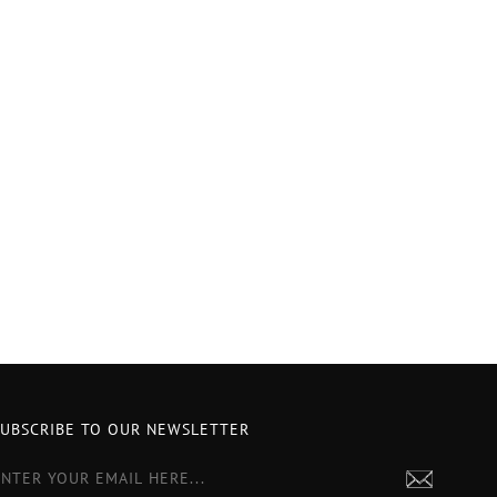
SUBSCRIBE TO OUR NEWSLETTER