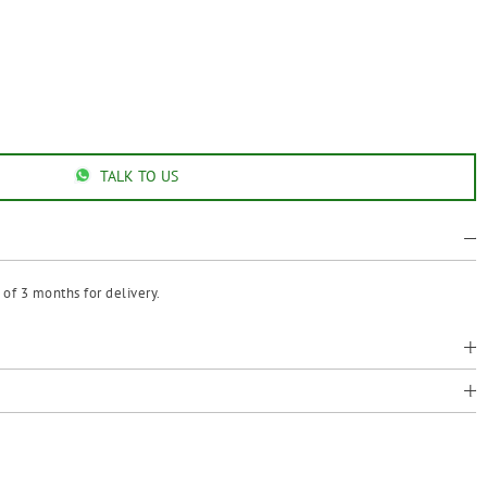
TALK TO US
of 3 months for delivery.