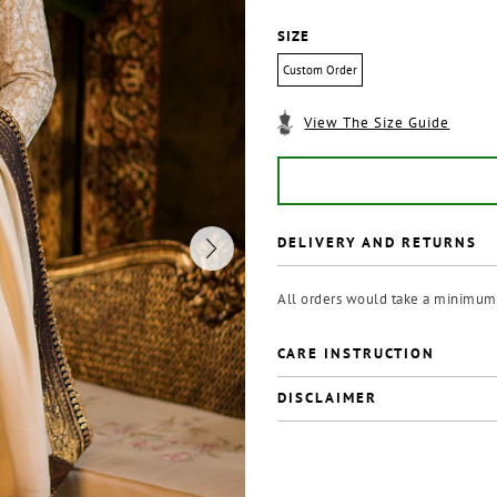
SIZE
Custom Order
View The Size Guide
DELIVERY AND RETURNS
All orders would take a minimum 
CARE INSTRUCTION
DISCLAIMER