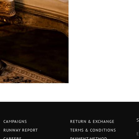
CAMPAIGNS
RETURN & EXCHANGE
RUNWAY REPORT
TERMS & CONDITIONS
CAREERS
PAYMENT METHOD