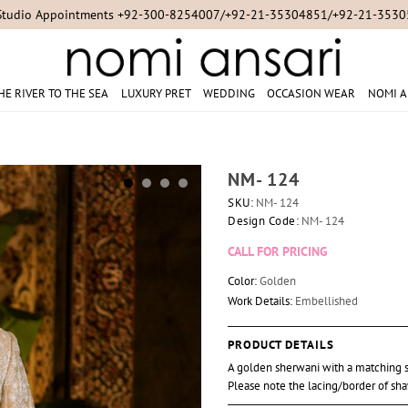
Studio Appointments +92-300-8254007/+92-21-35304851/+92-21-353
HE RIVER TO THE SEA
LUXURY PRET
WEDDING
OCCASION WEAR
NOMI A
NM- 124
SKU:
NM- 124
Design Code:
NM- 124
CALL FOR PRICING
Color:
Golden
Work Details:
Embellished
PRODUCT DETAILS
A golden sherwani with a matching s
Please note the lacing/border of sha