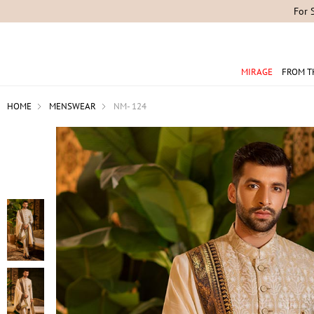
For 
MIRAGE
FROM T
HOME
MENSWEAR
NM- 124