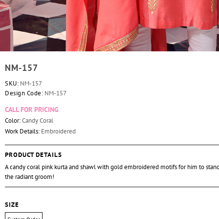
NM-157
SKU:
NM-157
Design Code:
NM-157
CALL FOR PRICING
Color:
Candy Coral
Work Details:
Embroidered
PRODUCT DETAILS
A candy coral pink kurta and shawl with gold embroidered motifs for him to stand
the radiant groom!
SIZE