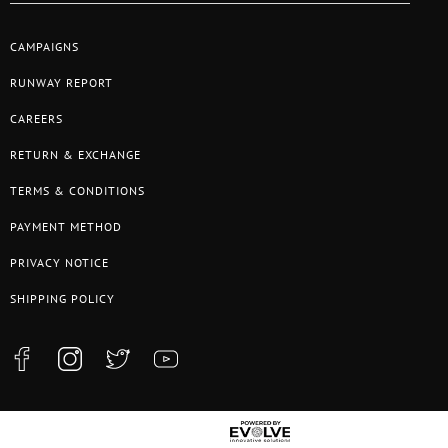
CAMPAIGNS
RUNWAY REPORT
CAREERS
RETURN & EXCHANGE
TERMS & CONDITIONS
PAYMENT METHOD
PRIVACY NOTICE
SHIPPING POLICY