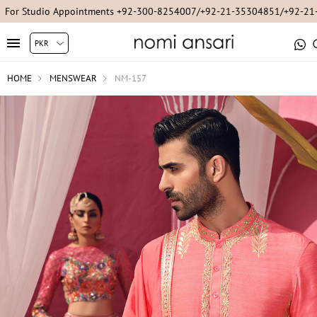
For Studio Appointments +92-300-8254007/+92-21-35304851/+92-2
HOME
MENSWEAR
NM-157