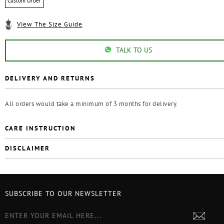
Custom Order
View The Size Guide
TALK TO US
DELIVERY AND RETURNS
All orders would take a minimum of 3 months for delivery.
CARE INSTRUCTION
DISCLAIMER
SUBSCRIBE TO OUR NEWSLETTER